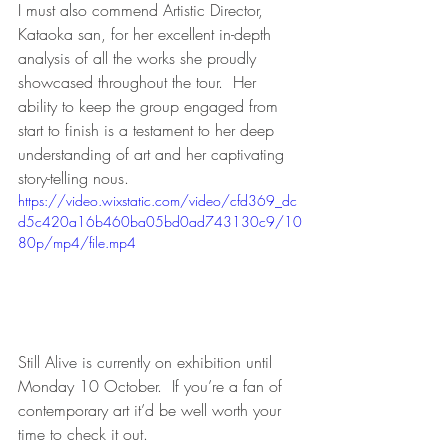
I must also commend Artistic Director, 
Kataoka san, for her excellent in-depth 
analysis of all the works she proudly 
showcased throughout the tour.  Her 
ability to keep the group engaged from 
start to finish is a testament to her deep 
understanding of art and her captivating 
story-telling nous.
https://video.wixstatic.com/video/cfd369_dc
d5c420a16b460ba05bd0ad743130c9/10
80p/mp4/file.mp4
Still Alive is currently on exhibition until 
Monday 10 October.  If you’re a fan of 
contemporary art it’d be well worth your 
time to check it out.