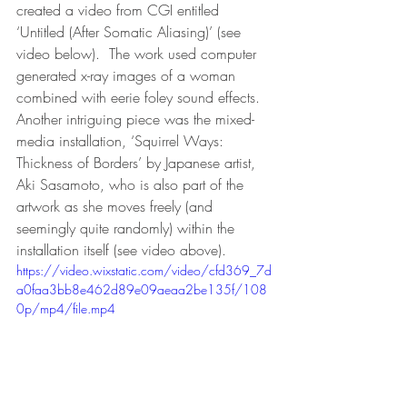
created a video from CGI entitled 
‘Untitled (After Somatic Aliasing)’ (see 
video below).  The work used computer 
generated x-ray images of a woman 
combined with eerie foley sound effects.  
Another intriguing piece was the mixed-
media installation, ‘Squirrel Ways: 
Thickness of Borders’ by Japanese artist, 
Aki Sasamoto, who is also part of the 
artwork as she moves freely (and 
seemingly quite randomly) within the 
installation itself (see video above).
https://video.wixstatic.com/video/cfd369_7d
a0faa3bb8e462d89e09aeaa2be135f/108
0p/mp4/file.mp4