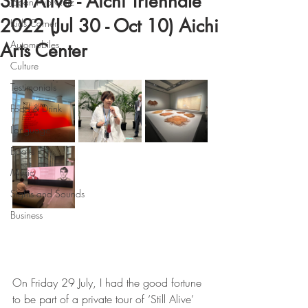
Still Alive - Aichi Triennale
Japan Pub Quiz
2022 (Jul 30 - Oct 10) Aichi
Kids Corner
Automobiles
Arts Center
Culture
Testimonials
Food & Drink
Language
Books
Music
Sights and Sounds
Business
On Friday 29 July, I had the good fortune 
to be part of a private tour of ‘Still Alive’ 