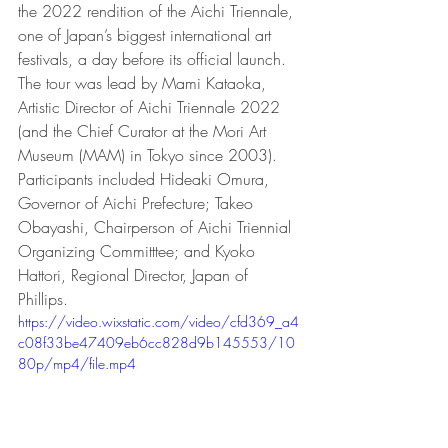
the 2022 rendition of the Aichi Triennale, 
one of Japan’s biggest international art 
festivals, a day before its official launch.  
The tour was lead by Mami Kataoka, 
Artistic Director of Aichi Triennale 2022 
(and the Chief Curator at the Mori Art 
Museum (MAM) in Tokyo since 2003).  
Participants included Hideaki Omura, 
Governor of Aichi Prefecture; Takeo 
Obayashi, Chairperson of Aichi Triennial 
Organizing Committtee; and Kyoko 
Hattori, Regional Director, Japan of 
Phillips.
https://video.wixstatic.com/video/cfd369_a4
c08f33be47409eb6cc828d9b145553/10
80p/mp4/file.mp4