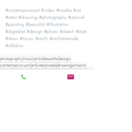
#contemporaryart
#video
#media
#art
#artist
#drawing
#photography
#artwork
#painting
#beautiful
#illustration
#digitalart
#design
#photo
#sketch
#style
#draw
#music
#aichi
#aichitriennale
#stillalive
photography
music
artist
beautiful
design
contemporaryart
art
video
media
drawing
artwork
painting
exhibition
illustration
digitalart
ai
photo
sketch
style
draw
aichi
aichitriennale
stillalive
Culture
See All