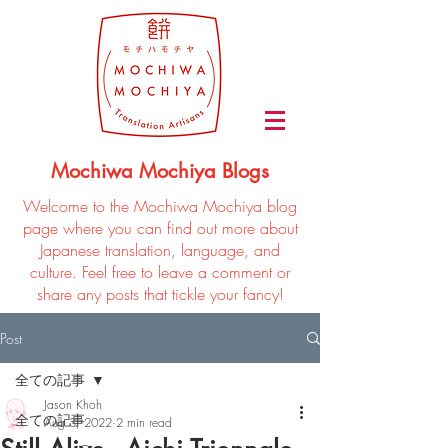
Mochiwa Mochiya Blogs
Welcome to the Mochiwa Mochiya blog
page where you can find out more about
Japanese translation, language, and
culture. Feel free to leave a comment or
share any posts that tickle your fancy!
Post
全ての記事
Jason Khoh
全ての記事
Aug 3, 2022
2 min read