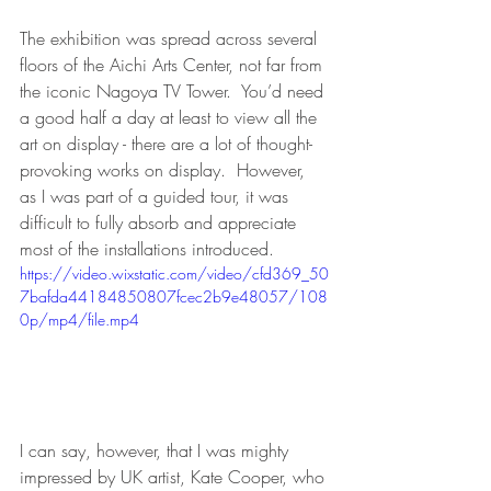
The exhibition was spread across several 
floors of the Aichi Arts Center, not far from 
the iconic Nagoya TV Tower.  You’d need 
a good half a day at least to view all the 
art on display - there are a lot of thought-
provoking works on display.  However, 
as I was part of a guided tour, it was 
difficult to fully absorb and appreciate 
most of the installations introduced.
https://video.wixstatic.com/video/cfd369_50
7bafda44184850807fcec2b9e48057/108
0p/mp4/file.mp4
I can say, however, that I was mighty 
impressed by UK artist, Kate Cooper, who 