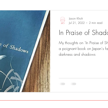
Sights and Sounds
Business
Jason Khoh
Jul 21, 2022
2 min read
In Praise of Sha
My thoughts on 'In Praise of S
a poignant book on Japan's fas
darkness and shadows