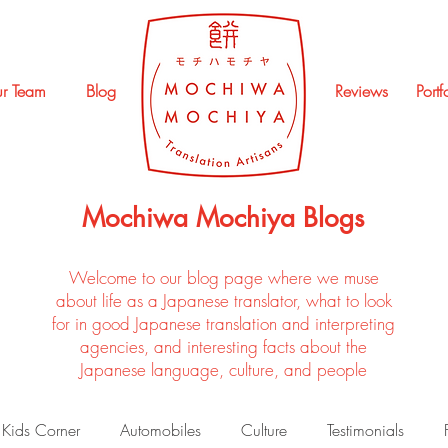
r Team
Blog
Reviews
Portf
Mochiwa Mochiya Blogs
Welcome to our blog page where we muse
about life as a Japanese translator, what to look
for in good Japanese translation and interpreting
agencies, and interesting facts about the
Japanese language, culture, and people
Kids Corner
Automobiles
Culture
Testimonials