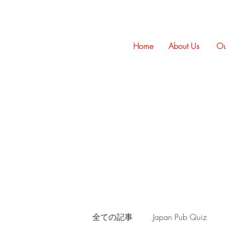
Home
About Us
Ou
全ての記事
Japan Pub Quiz