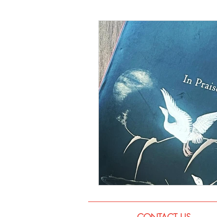
Language
Books
Music
CONTACT US