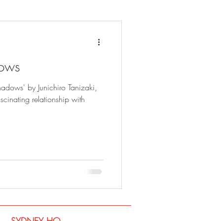
dows
hadows' by Junichiro Tanizaki,
cinating relationship with
SYDNEY​ HQ