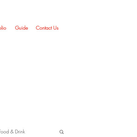
olio
Guide
Contact Us
Food & Drink