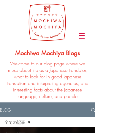
Mochiwa Mochiya Blogs
Welcome to our blog page where we
muse about life as a Japanese translator,
what to look for in good Japanese
translation and interpreting agencies, and
interesting facts about the Japanese
language, culture, and people
BLOG
全ての記事