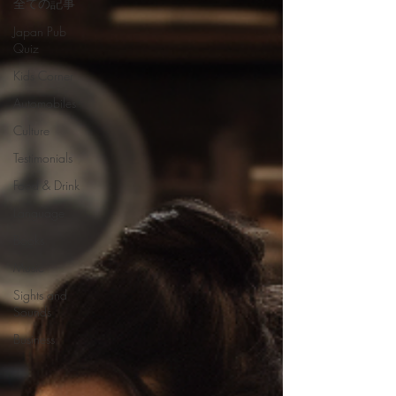
全ての記事
Japan Pub
Quiz
Kids Corner
Automobiles
Culture
Testimonials
Food & Drink
Language
Books
Music
Sights and
Sounds
Business