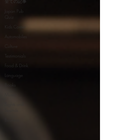
全ての記事
Japan Pub
Quiz
Kids Corner
Automobiles
Culture
Testimonials
Food & Drink
Language
Books
Music
Sights and
Sounds
Business