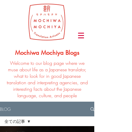
Mochiwa Mochiya Blogs
Welcome to our blog page where we
muse about life as a Japanese translator,
what to look for in good Japanese
translation and interpreting agencies, and
interesting facts about the Japanese
language, culture, and people
BLOG
全ての記事