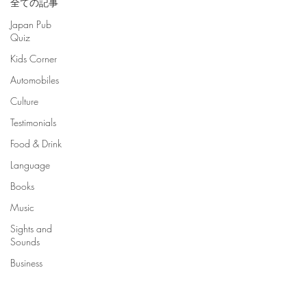
全ての記事
Japan Pub
Quiz
Kids Corner
Automobiles
Culture
Testimonials
Food & Drink
Language
Books
Music
Sights and
Sounds
Business