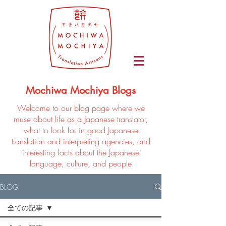
Mochiwa Mochiya Blogs
Welcome to our blog page where we
muse about life as a Japanese translator,
what to look for in good Japanese
translation and interpreting agencies, and
interesting facts about the Japanese
language, culture, and people
BLOG
全ての記事