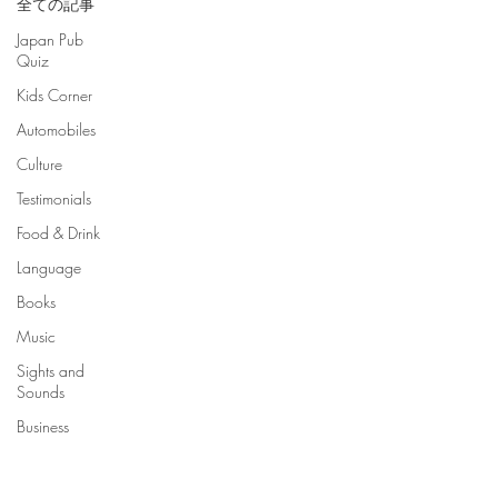
全ての記事
Japan Pub
Quiz
Kids Corner
Automobiles
Culture
Testimonials
Food & Drink
Language
Books
Music
Sights and
Sounds
Business