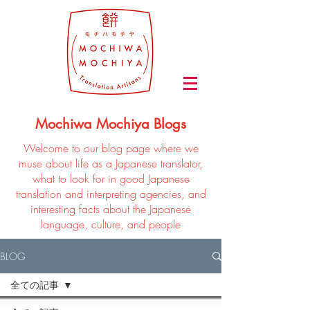
Mochiwa Mochiya Blogs
Welcome to our blog page where we
muse about life as a Japanese translator,
what to look for in good Japanese
translation and interpreting agencies, and
interesting facts about the Japanese
language, culture, and people
BLOG
全ての記事