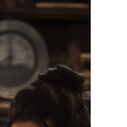
全ての記事
Japan Pub
Quiz
Kids Corner
Automobiles
Culture
Testimonials
Food & Drink
Language
Books
Music
Sights and
Sounds
Business