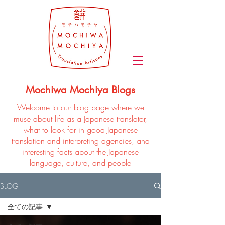
Mochiwa Mochiya Blogs
Welcome to our blog page where we
muse about life as a Japanese translator,
what to look for in good Japanese
translation and interpreting agencies, and
interesting facts about the Japanese
language, culture, and people
BLOG
全ての記事