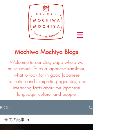
Mochiwa Mochiya Blogs
Welcome to our blog page where we
muse about life as a Japanese translator,
what to look for in good Japanese
translation and interpreting agencies, and
interesting facts about the Japanese
language, culture, and people
BLOG
全ての記事