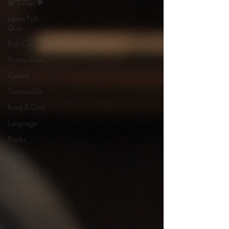
全ての記事
Japan Pub
Quiz
Kids Corner
Automobiles
Culture
Testimonials
Food & Drink
Language
Books
Music
Sights and
Sounds
Business