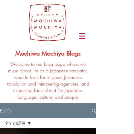
Mochiwa Mochiya Blogs
Welcome to our blog page where we
muse about life as a Japanese translator,
what to look for in good Japanese
translation and interpreting agencies, and
interesting facts about the Japanese
language, culture, and people
BLOG
全ての記事