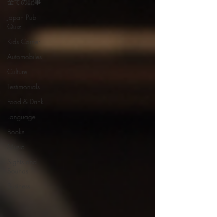
全ての記事
Japan Pub
Quiz
Kids Corner
Automobiles
Culture
Testimonials
Food & Drink
Language
Books
Music
Sights and
Sounds
Business