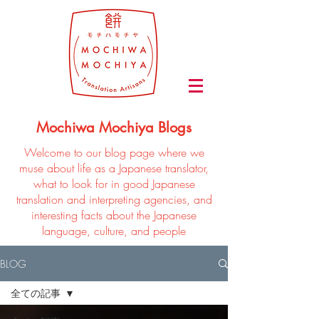
Mochiwa Mochiya Blogs
Welcome to our blog page where we
muse about life as a Japanese translator,
what to look for in good Japanese
translation and interpreting agencies, and
interesting facts about the Japanese
language, culture, and people
BLOG
全ての記事