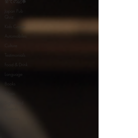
全ての記事
Japan Pub
Quiz
Kids Corner
Automobiles
Culture
Testimonials
Food & Drink
Language
Books
Music
Sights and
Sounds
Business