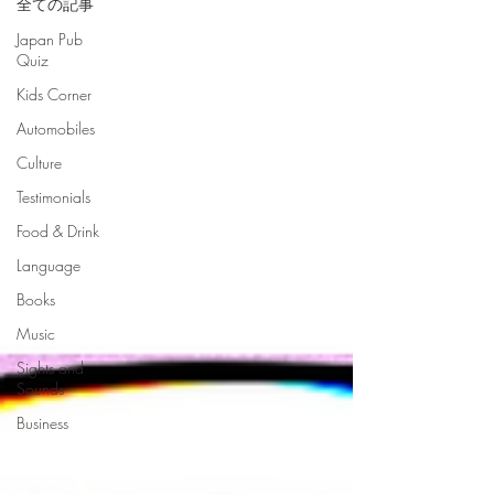
全ての記事
Japan Pub
Quiz
Kids Corner
Automobiles
Culture
Testimonials
Food & Drink
Language
Books
Music
Sights and
Sounds
Business