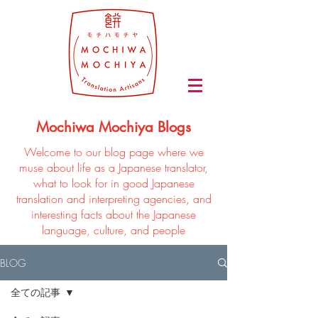
Mochiwa Mochiya Blogs
Welcome to our blog page where we
muse about life as a Japanese translator,
what to look for in good Japanese
translation and interpreting agencies, and
interesting facts about the Japanese
language, culture, and people
BLOG
全ての記事