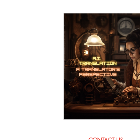
Language
Books
Music
CONTACT US