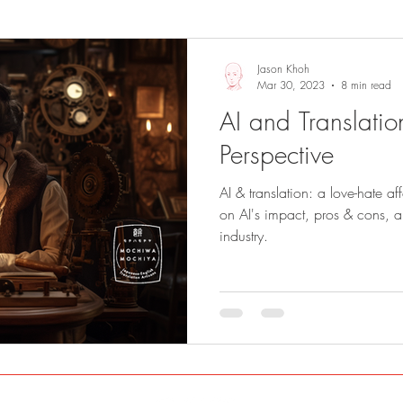
Sights and Sounds
Business
Jason Khoh
Mar 30, 2023
8 min read
AI and Translation
Perspective
AI & translation: a love-hate af
on AI's impact, pros & cons, and
industry.