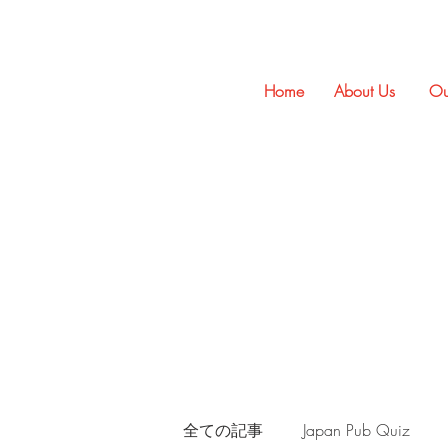
Home
About Us
Ou
全ての記事
Japan Pub Quiz