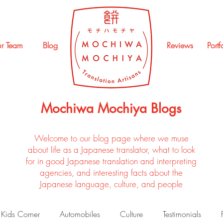
r Team
Blog
Reviews
Portf
Mochiwa Mochiya Blogs
Welcome to our blog page where we muse
about life as a Japanese translator, what to look
for in good Japanese translation and interpreting
agencies, and interesting facts about the
Japanese language, culture, and people
Kids Corner
Automobiles
Culture
Testimonials