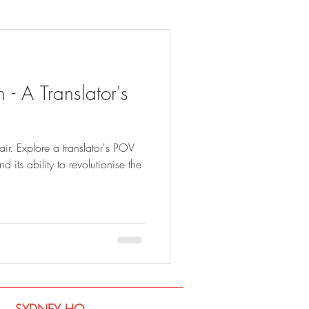
 - A Translator's
fair. Explore a translator's POV
 its ability to revolutionise the
SYDNEY​ HQ