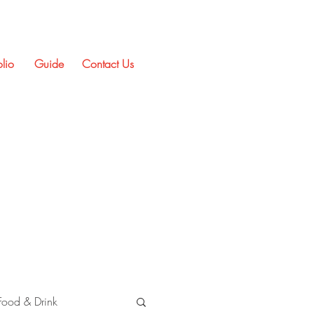
olio
Guide
Contact Us
Food & Drink