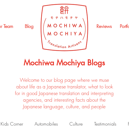
r Team
Blog
Reviews
Portf
Mochiwa Mochiya Blogs
Welcome to our blog page where we muse
about life as a Japanese translator, what to look
for in good Japanese translation and interpreting
agencies, and interesting facts about the
Japanese language, culture, and people
Kids Corner
Automobiles
Culture
Testimonials