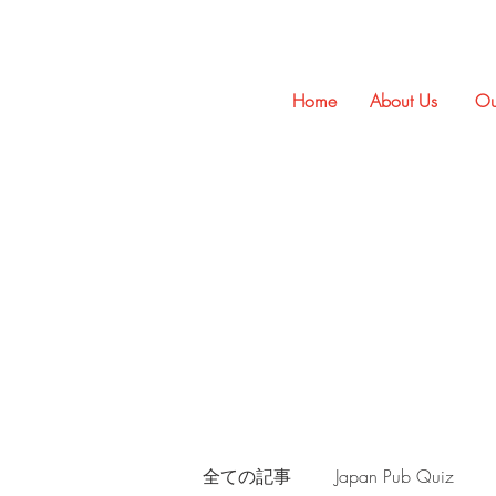
Home
About Us
Ou
全ての記事
Japan Pub Quiz