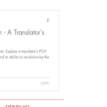
 - A Translator's
fair. Explore a translator's POV
 its ability to revolutionise the
SYDNEY​ HQ