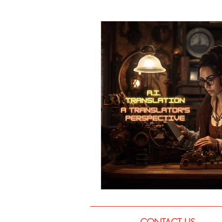
Language
Books
Music
CONTACT US