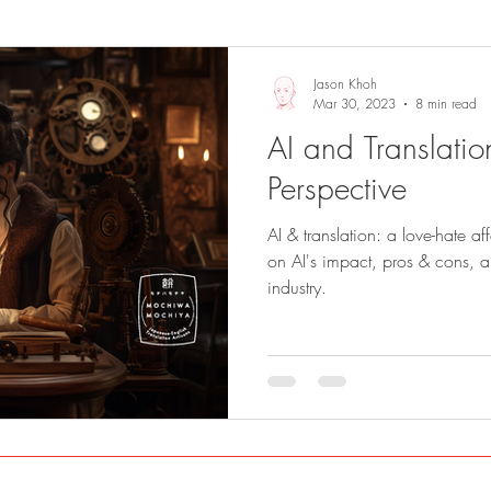
Sights and Sounds
Business
Jason Khoh
Mar 30, 2023
8 min read
AI and Translation
Perspective
AI & translation: a love-hate af
on AI's impact, pros & cons, and
industry.