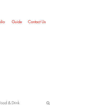
olio
Guide
Contact Us
Food & Drink