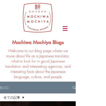
Mochiwa Mochiya Blogs
Welcome to our blog page where we
muse about life as a Japanese translator,
what to look for in good Japanese
translation and interpreting agencies, and
interesting facts about the Japanese
language, culture, and people
BLOG
全ての記事