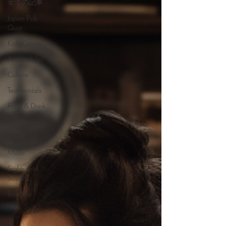
全ての記事
Japan Pub
Quiz
Kids Corner
Automobiles
Culture
Testimonials
Food & Drink
Language
Books
Music
Sights and
Sounds
Business