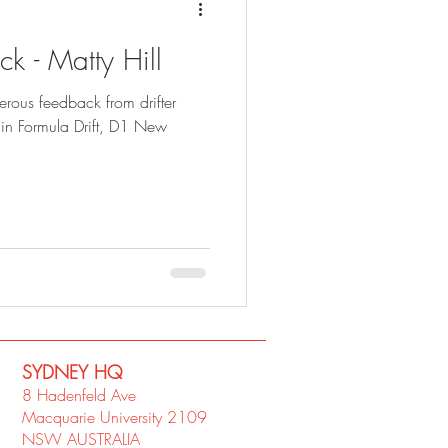
k - Matty Hill
rous feedback from drifter
in Formula Drift, D1 New
SYDNEY​ HQ
8 Hadenfeld Ave
Macquarie University 2109
NSW AUSTRALIA