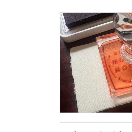
Language
Books
Music