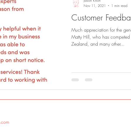
Jason Khoh
Nov 11, 2021
1 min read
Customer Feedbac
Much appreciation for the gene
Matty Hill, who has competed 
Zealand, and many other...
.com