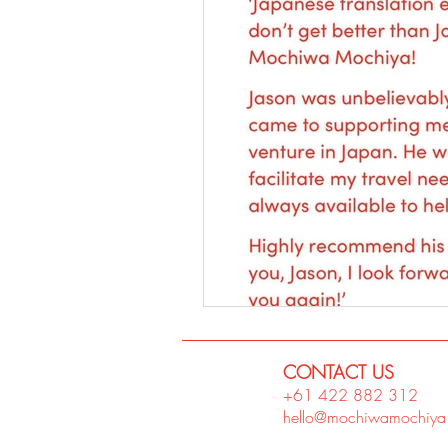
CONTACT US
+61 422 882
312
hello@mochiwamochiya