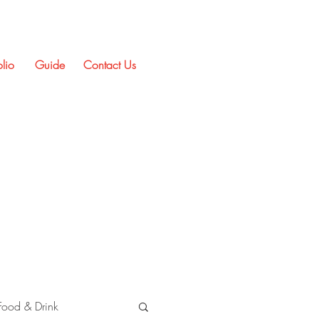
olio
Guide
Contact Us
Food & Drink