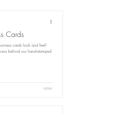
ss Cards
siness cards look and feel!
rocess behind our hand-stamped