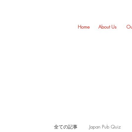
Home
About Us
Ou
全ての記事
Japan Pub Quiz