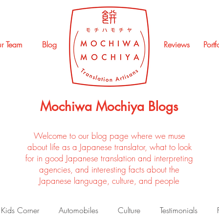
r Team
Blog
Reviews
Portf
Mochiwa Mochiya Blogs
Welcome to our blog page where we muse
about life as a Japanese translator, what to look
for in good Japanese translation and interpreting
agencies, and interesting facts about the
Japanese language, culture, and people
Kids Corner
Automobiles
Culture
Testimonials