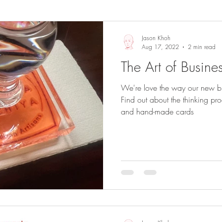
Sights and Sounds
Business
Jason Khoh
Aug 17, 2022
2 min read
The Art of Busine
We're love the way our new bu
Find out about the thinking p
and hand-made cards