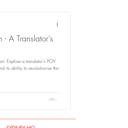
 - A Translator's
fair. Explore a translator's POV
 its ability to revolutionise the
SYDNEY​ HQ