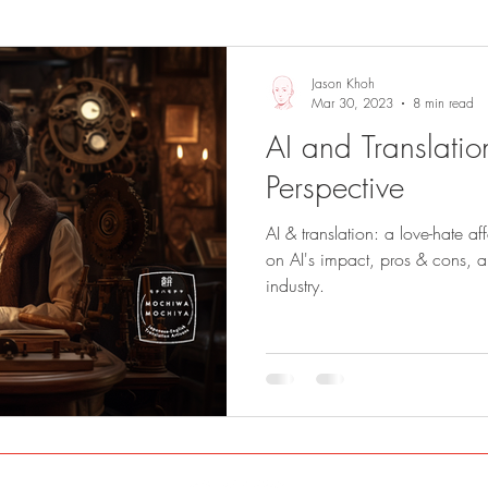
Sights and Sounds
Business
Jason Khoh
Mar 30, 2023
8 min read
AI and Translation
Perspective
AI & translation: a love-hate af
on AI's impact, pros & cons, and
industry.