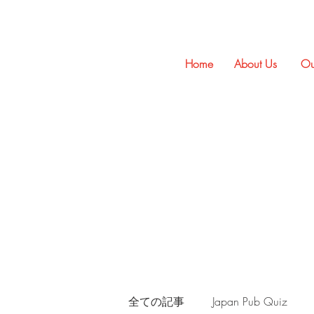
Home
About Us
Ou
全ての記事
Japan Pub Quiz