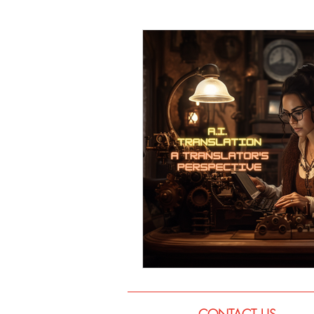
Language
Books
Music
CONTACT US