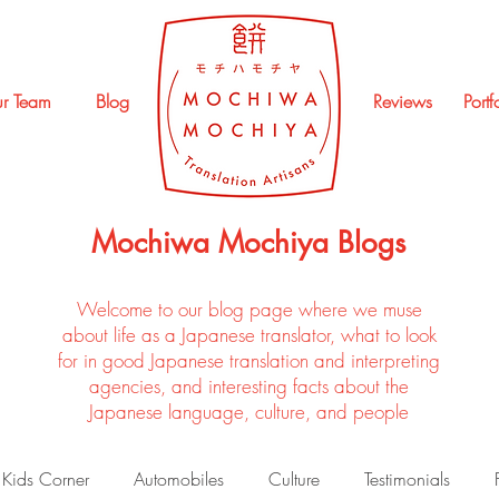
r Team
Blog
Reviews
Portf
Mochiwa Mochiya Blogs
Welcome to our blog page where we muse
about life as a Japanese translator, what to look
for in good Japanese translation and interpreting
agencies, and interesting facts about the
Japanese language, culture, and people
Kids Corner
Automobiles
Culture
Testimonials