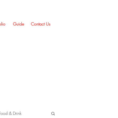
olio
Guide
Contact Us
Food & Drink