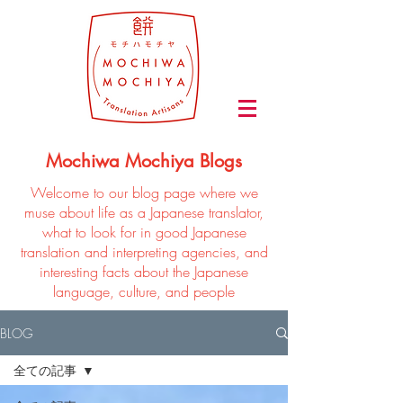
Mochiwa Mochiya Blogs
Welcome to our blog page where we
muse about life as a Japanese translator,
what to look for in good Japanese
translation and interpreting agencies, and
interesting facts about the Japanese
language, culture, and people
BLOG
全ての記事