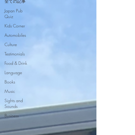
全ての記事
Japan Pub
Quiz
Kids Corner
Automobiles
Culture
Testimonials
Food & Drink
Language
Books
Music
Sights and
Sounds
Business