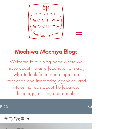
Mochiwa Mochiya Blogs
Welcome to our blog page where we
muse about life as a Japanese translator,
what to look for in good Japanese
translation and interpreting agencies, and
interesting facts about the Japanese
language, culture, and people
BLOG
全ての記事