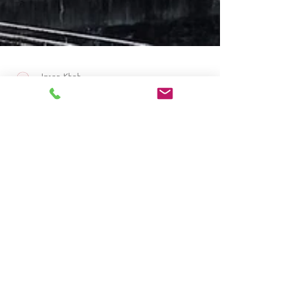
Jason Khoh
Mar 25, 2023
2 min read
Professional Japanese Document
Translation in Sydney
Accurate and professional Japanese document
translation services in Sydney. Expert translators
industry-specific translations.