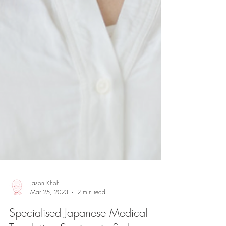
Jason Khoh
Mar 25, 2023
2 min read