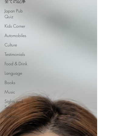
全ての記事
Japan Pub
Quiz
Kids Corner
Automobiles
Culture
Testimonials
Food & Drink
Language
Books
Music
Sights and
Sounds
Business