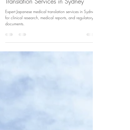
Specialised Japanese Medical
Translation Services in Sydney
Expert Japanese medical translation services in Sydney
for clinical research, medical reports, and regulatory
documents.