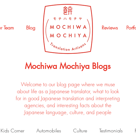
r Team
Blog
Reviews
Portf
Mochiwa Mochiya Blogs
Welcome to our blog page where we muse
about life as a Japanese translator, what to look
for in good Japanese translation and interpreting
agencies, and interesting facts about the
Japanese language, culture, and people
Kids Corner
Automobiles
Culture
Testimonials