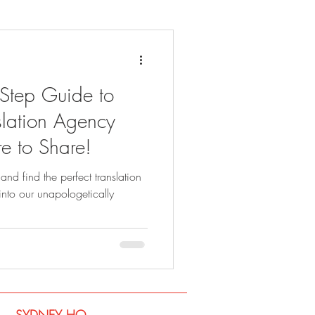
-Step Guide to
lation Agency
e to Share!
and find the perfect translation
into our unapologetically
SYDNEY​ HQ