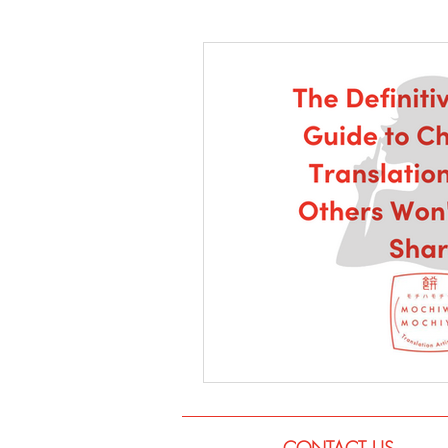
Language
Books
Music
CONTACT US