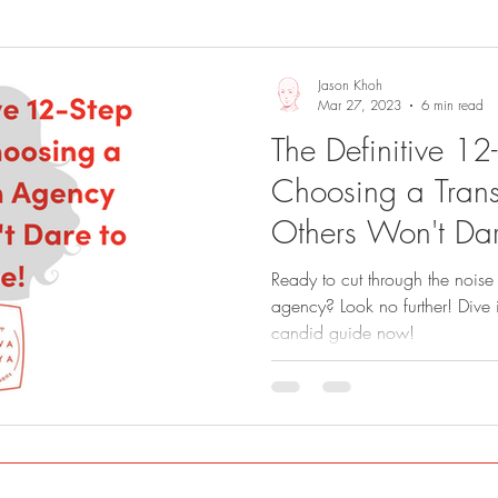
Sights and Sounds
Business
Jason Khoh
Mar 27, 2023
6 min read
The Definitive 12
Choosing a Trans
Others Won't Dar
Ready to cut through the noise 
agency? Look no further! Dive 
candid guide now!