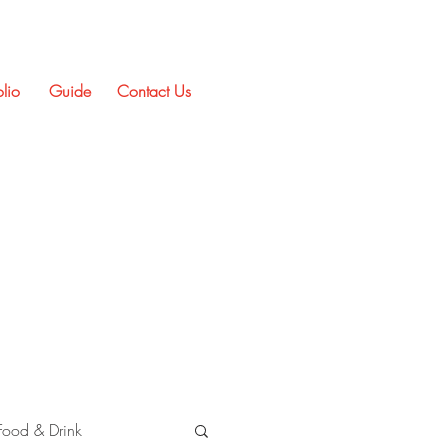
olio
Guide
Contact Us
Food & Drink