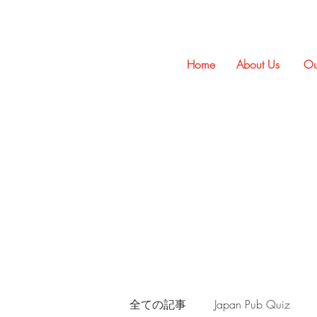
Home
About Us
Ou
全ての記事
Japan Pub Quiz