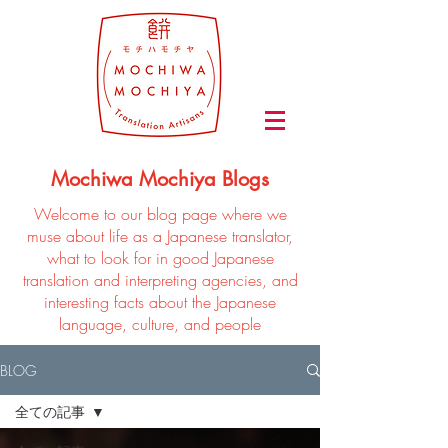
Mochiwa Mochiya Blogs
Welcome to our blog page where we
muse about life as a Japanese translator,
what to look for in good Japanese
translation and interpreting agencies, and
interesting facts about the Japanese
language, culture, and people
BLOG
全ての記事