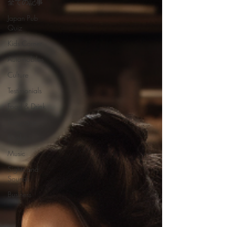
全ての記事
Japan Pub
Quiz
Kids Corner
Automobiles
Culture
Testimonials
Food & Drink
Language
Books
Music
Sights and
Sounds
Business