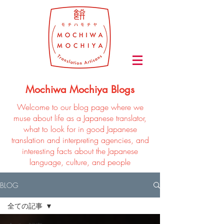
Mochiwa Mochiya Blogs
Welcome to our blog page where we
muse about life as a Japanese translator,
what to look for in good Japanese
translation and interpreting agencies, and
interesting facts about the Japanese
language, culture, and people
BLOG
全ての記事