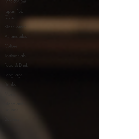
全ての記事
Japan Pub
Quiz
Kids Corner
Automobiles
Culture
Testimonials
Food & Drink
Language
Books
Music
Sights and
Sounds
Business