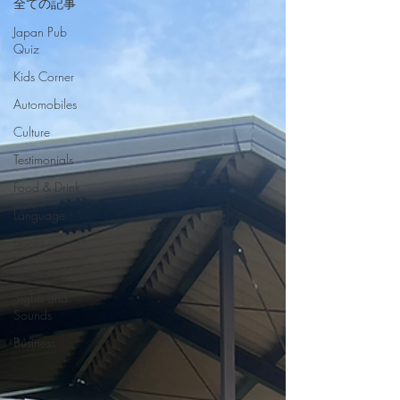
全ての記事
Japan Pub
Quiz
Kids Corner
Automobiles
Culture
Testimonials
Food & Drink
Language
Books
Music
Sights and
Sounds
Business