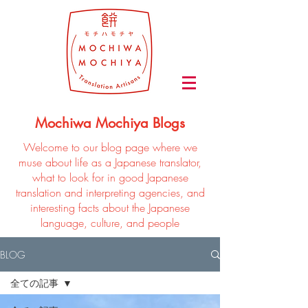
Mochiwa Mochiya Blogs
Welcome to our blog page where we
muse about life as a Japanese translator,
what to look for in good Japanese
translation and interpreting agencies, and
interesting facts about the Japanese
language, culture, and people
BLOG
全ての記事