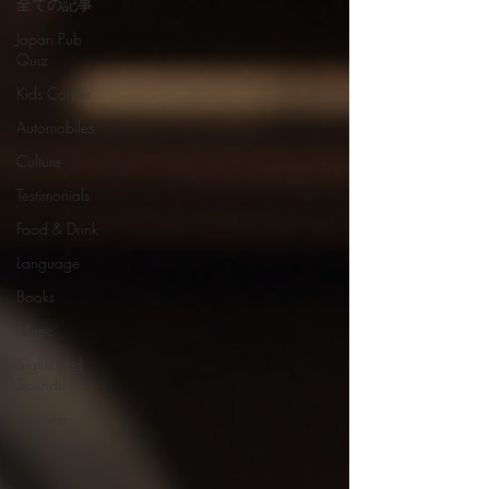
全ての記事
Japan Pub
Quiz
Kids Corner
Automobiles
Culture
Testimonials
Food & Drink
Language
Books
Music
Sights and
Sounds
Business