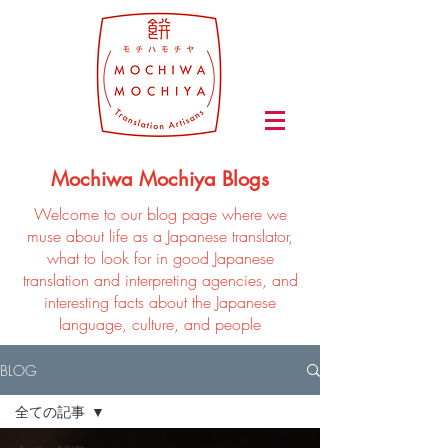
Mochiwa Mochiya Blogs
Welcome to our blog page where we
muse about life as a Japanese translator,
what to look for in good Japanese
translation and interpreting agencies, and
interesting facts about the Japanese
language, culture, and people
BLOG
全ての記事