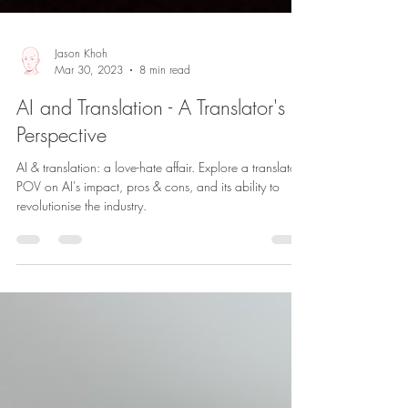
Jason Khoh
Mar 30, 2023
8 min read
AI and Translation - A Translator's
Perspective
AI & translation: a love-hate affair. Explore a translator's
POV on AI's impact, pros & cons, and its ability to
revolutionise the industry.