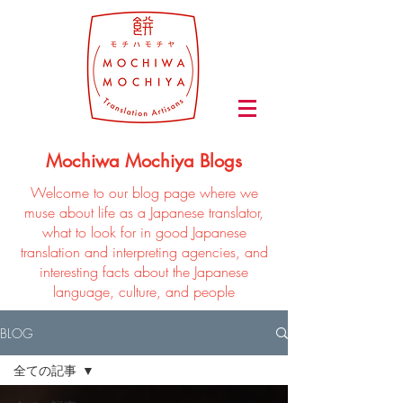
Mochiwa Mochiya Blogs
Welcome to our blog page where we
muse about life as a Japanese translator,
what to look for in good Japanese
translation and interpreting agencies, and
interesting facts about the Japanese
language, culture, and people
BLOG
全ての記事