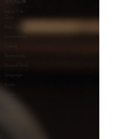
全ての記事
Japan Pub
Quiz
Kids Corner
Automobiles
Culture
Testimonials
Food & Drink
Language
Books
Music
Sights and
Sounds
Business