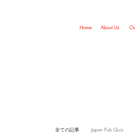
Home
About Us
Ou
全ての記事
Japan Pub Quiz