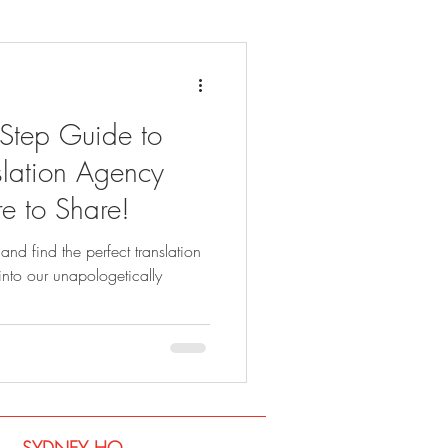
-Step Guide to
lation Agency
e to Share!
and find the perfect translation
into our unapologetically
SYDNEY​ HQ