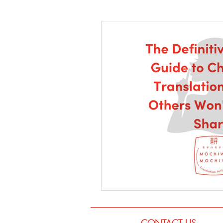
Language
Books
Music
CONTACT US