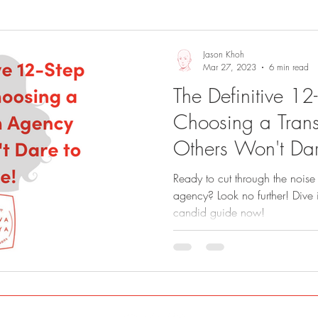
Sights and Sounds
Business
Jason Khoh
Mar 27, 2023
6 min read
The Definitive 12
Choosing a Trans
Others Won't Dar
Ready to cut through the noise 
agency? Look no further! Dive 
candid guide now!