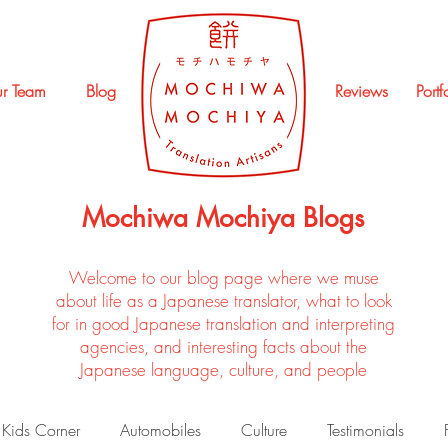
r Team
Blog
Reviews
Portf
Mochiwa Mochiya Blogs
Welcome to our blog page where we muse
about life as a Japanese translator, what to look
for in good Japanese translation and interpreting
agencies, and interesting facts about the
Japanese language, culture, and people
Kids Corner
Automobiles
Culture
Testimonials