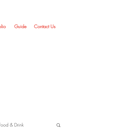
olio
Guide
Contact Us
Food & Drink