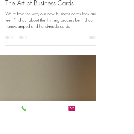
Jason Khoh
Aug 17, 2022
2 min read
The Art of Business Cards
We're love the way our new business cards look and
feel! Find out about the thinking process behind our
hand-stamped and hand-made cards