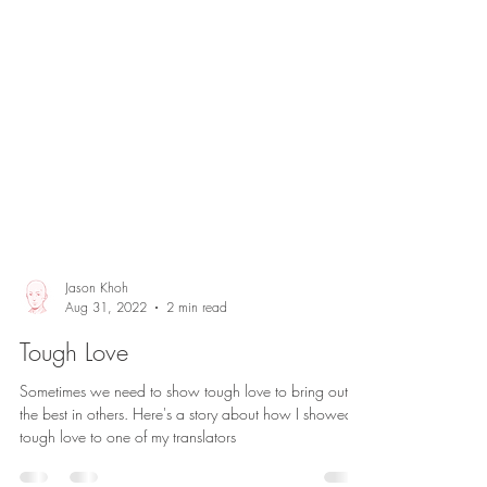
Jason Khoh
Aug 31, 2022
2 min read
Tough Love
Sometimes we need to show tough love to bring out
the best in others. Here's a story about how I showed