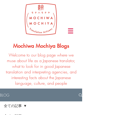
Mochiwa Mochiya Blogs
Welcome to our blog page where we
muse about life as a Japanese translator,
what to look for in good Japanese
translation and interpreting agencies, and
interesting facts about the Japanese
language, culture, and people
BLOG
全ての記事