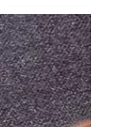
tough love to one of my translators