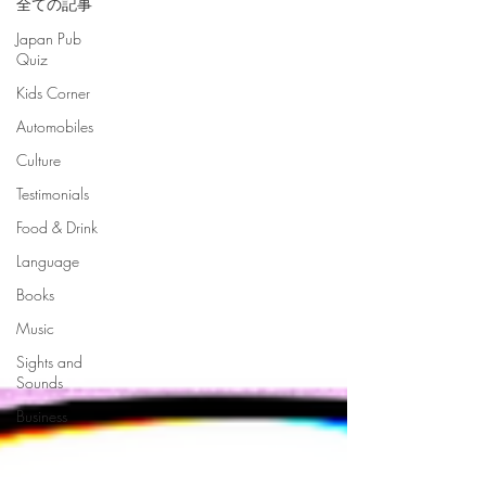
全ての記事
Japan Pub
Quiz
Kids Corner
Automobiles
Culture
Testimonials
Food & Drink
Language
Books
Music
Sights and
Sounds
Business