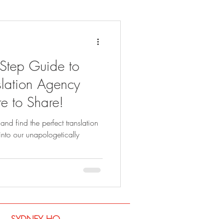
-Step Guide to
lation Agency
e to Share!
and find the perfect translation
into our unapologetically
SYDNEY​ HQ