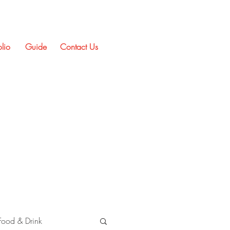
olio
Guide
Contact Us
Food & Drink