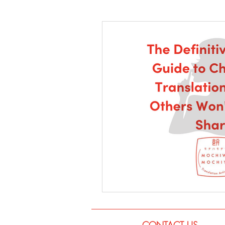
Language
Books
Music
CONTACT US