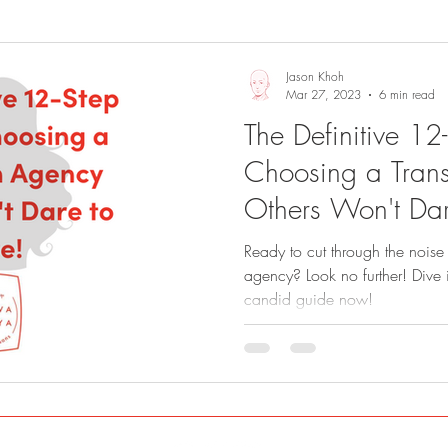
Sights and Sounds
Business
Jason Khoh
Mar 27, 2023
6 min read
The Definitive 12
Choosing a Trans
Others Won't Dar
Ready to cut through the noise 
agency? Look no further! Dive 
candid guide now!