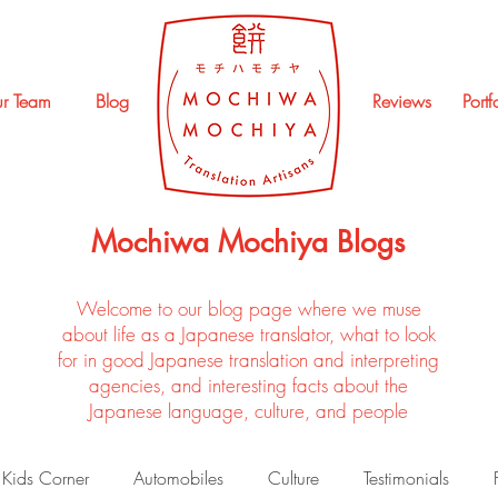
r Team
Blog
Reviews
Portf
Mochiwa Mochiya Blogs
Welcome to our blog page where we muse
about life as a Japanese translator, what to look
for in good Japanese translation and interpreting
agencies, and interesting facts about the
Japanese language, culture, and people
Kids Corner
Automobiles
Culture
Testimonials