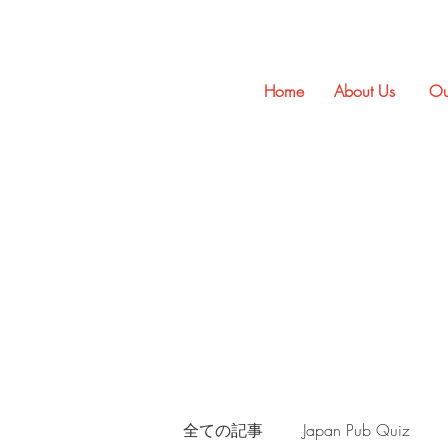
Home
About Us
Ou
全ての記事
Japan Pub Quiz