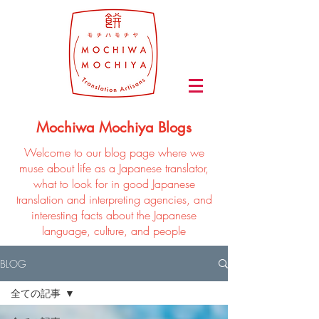
Mochiwa Mochiya Blogs
Welcome to our blog page where we
muse about life as a Japanese translator,
what to look for in good Japanese
translation and interpreting agencies, and
interesting facts about the Japanese
language, culture, and people
BLOG
全ての記事