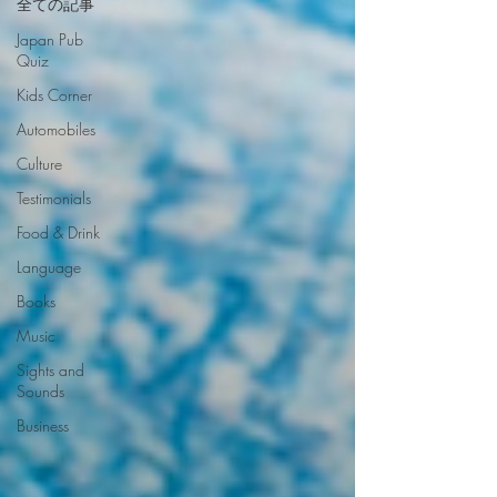
全ての記事
Japan Pub
Quiz
Kids Corner
Automobiles
Culture
Testimonials
Food & Drink
Language
Books
Music
Sights and
Sounds
Business