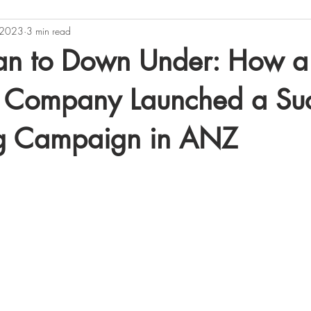
 2023
3 min read
Sounds
Business
an to Down Under: How a
 Company Launched a Suc
g Campaign in ANZ