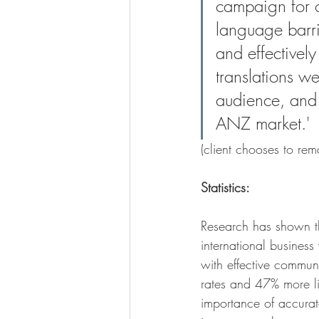
campaign for 
language barrie
and effectively
translations we
audience, and 
ANZ market.' 
(client chooses to re
Statistics:
Research has shown tha
international busines
with effective commun
rates and 47% more like
importance of accurate