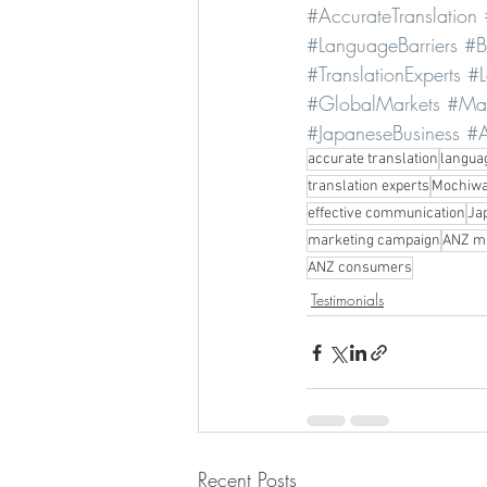
#AccurateTranslation
#LanguageBarriers
#B
#TranslationExperts
#L
#GlobalMarkets
#Mar
#JapaneseBusiness
#A
accurate translation
langua
translation experts
Mochiwa
effective communication
Ja
marketing campaign
ANZ m
ANZ consumers
Testimonials
Recent Posts