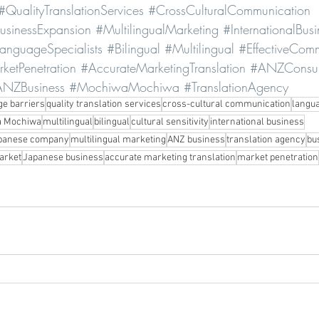
#QualityTranslationServices
#CrossCulturalCommunication
usinessExpansion
#MultilingualMarketing
#InternationalBusi
anguageSpecialists
#Bilingual
#Multilingual
#EffectiveCom
ketPenetration
#AccurateMarketingTranslation
#ANZConsu
NZBusiness
#MochiwaMochiwa
#TranslationAgency
ge barriers
quality translation services
cross-cultural communication
langua
 Mochiwa
multilingual
bilingual
cultural sensitivity
international business
panese company
multilingual marketing
ANZ business
translation agency
bu
arket
Japanese business
accurate marketing translation
market penetration