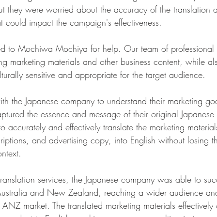
 they were worried about the accuracy of the translation a
hat could impact the campaign's effectiveness.
ed to Mochiwa Mochiya for help. Our team of professional t
ting marketing materials and other business content, while al
lturally sensitive and appropriate for the target audience.
th the Japanese company to understand their marketing go
captured the essence and message of their original Japanese
to accurately and effectively translate the marketing material
iptions, and advertising copy, into English without losing t
ntext.
 translation services, the Japanese company was able to succ
Australia and New Zealand, reaching a wider audience and
e ANZ market. The translated marketing materials effectivel