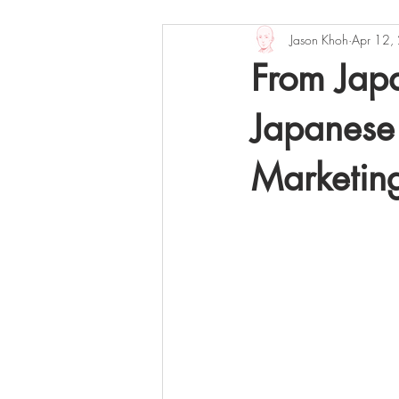
Jason Khoh
Apr 12,
Books
Music
Sights and 
From Jap
Japanese
Marketin