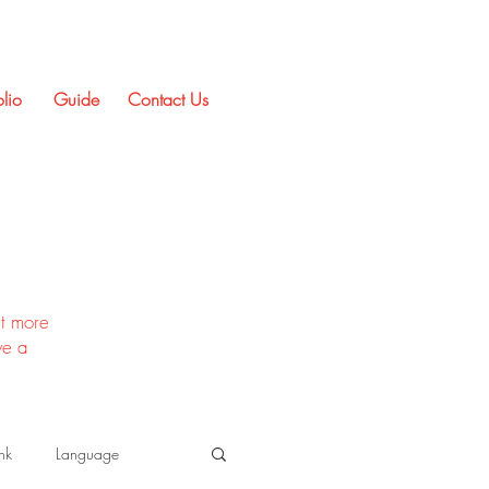
olio
Guide
Contact Us
t more
ve a
nk
Language