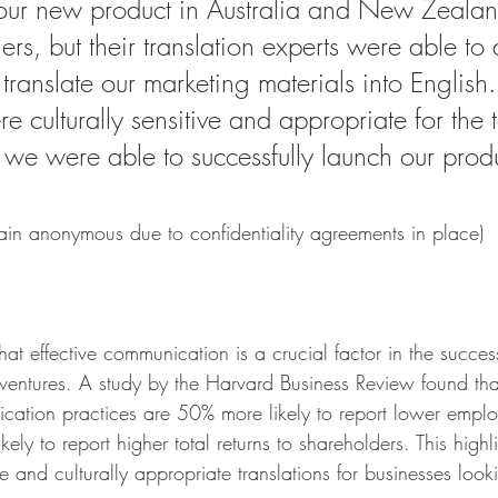
our new product in Australia and New Zealan
rs, but their translation experts were able to 
 translate our marketing materials into English.
re culturally sensitive and appropriate for the 
we were able to successfully launch our produ
main anonymous due to confidentiality agreements in place)
t effective communication is a crucial factor in the succes
s ventures. A study by the Harvard Business Review found th
ication practices are 50% more likely to report lower emplo
ly to report higher total returns to shareholders. This highli
 and culturally appropriate translations for businesses loo