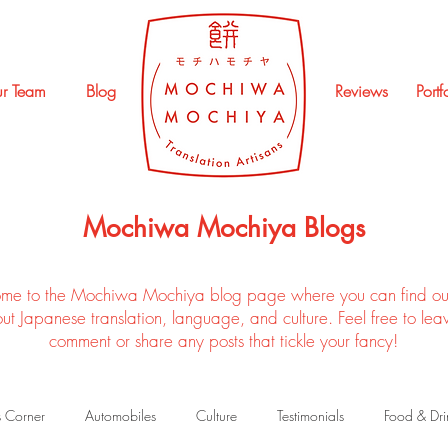
r Team
Blog
Reviews
Portf
Mochiwa Mochiya Blogs
me to the Mochiwa Mochiya blog page where you can find ou
ut Japanese translation, language, and culture. Feel free to lea
comment or share any posts that tickle your fancy!
s Corner
Automobiles
Culture
Testimonials
Food & Dri