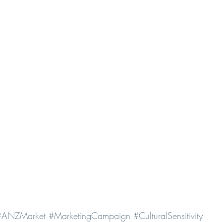
#ANZMarket
#MarketingCampaign
#CulturalSensitivity