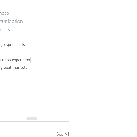
ness
munication
mers
ge specialists
siness expansion
global markets
See All