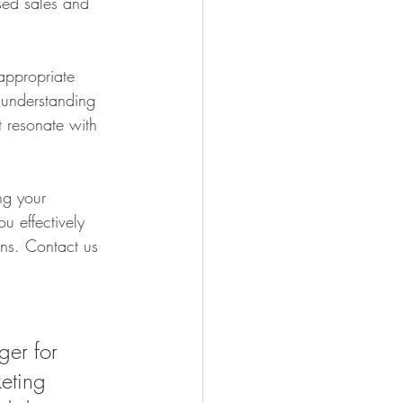
ased sales and 
appropriate 
 understanding 
t resonate with 
ng your 
u effectively 
ns. Contact us 
er for 
eting 