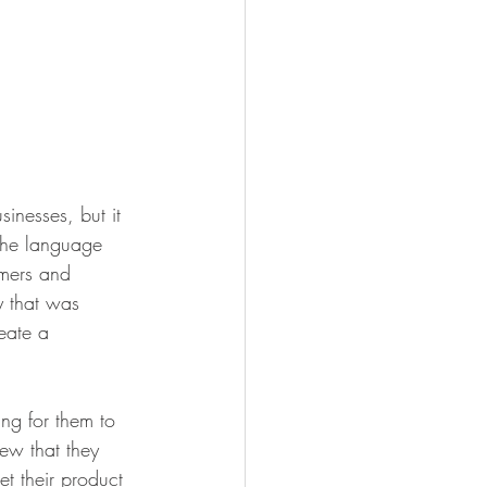
inesses, but it 
 the language 
omers and 
y that was 
eate a 
ng for them to 
ew that they 
et their product 