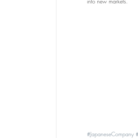
into new markets.
#JapaneseCompany