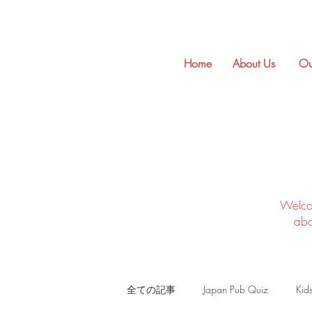
Home
About Us
Ou
Welco
abo
全ての記事
Japan Pub Quiz
Kid