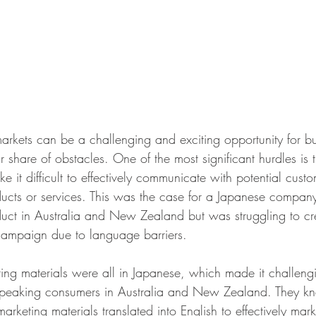
rkets can be a challenging and exciting opportunity for bus
ir share of obstacles. One of the most significant hurdles is
e it difficult to effectively communicate with potential cust
oducts or services. This was the case for a Japanese compan
uct in Australia and New Zealand but was struggling to cr
campaign due to language barriers.
ng materials were all in Japanese, which made it challengi
speaking consumers in Australia and New Zealand. They kn
arketing materials translated into English to effectively mark