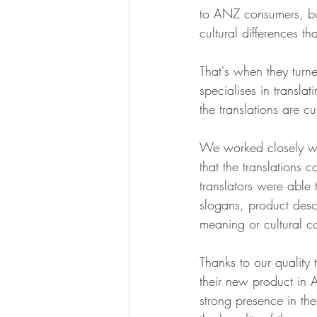
to ANZ consumers, but
cultural differences t
That's when they turn
specialises in transla
the translations are cu
We worked closely wi
that the translations 
translators were able 
slogans, product descr
meaning or cultural co
Thanks to our quality
their new product in 
strong presence in th