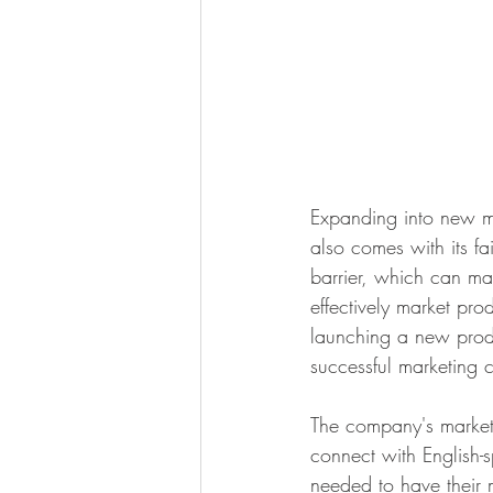
Expanding into new ma
also comes with its fa
barrier, which can mak
effectively market pr
launching a new prod
successful marketing 
The company's marketi
connect with English-
needed to have their m