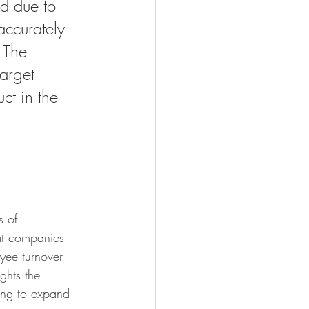
d due to 
accurately 
 The 
target 
ct in the 
s of 
at companies 
yee turnover 
ghts the 
king to expand 