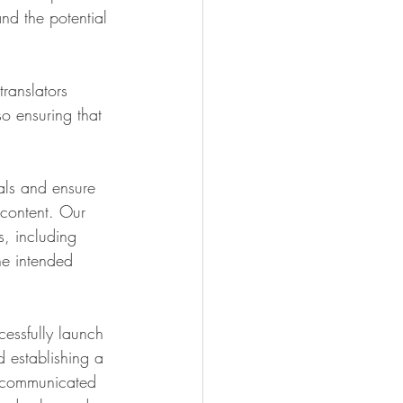
nd the potential 
ranslators 
so ensuring that 
als and ensure 
 content. Our 
s, including 
he intended 
essfully launch 
 establishing a 
y communicated 