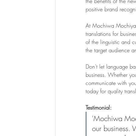
the benefits of the ne
positive brand recogni
At Mochiwa Mochiya, 
translations for busin
of the linguistic and c
the target audience a
Don't let language ba
business. Whether you
communicate with you
today for quality trans
Testimonial:
'Mochiwa Moch
our business. 