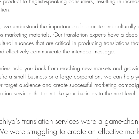
w product to English-speaking consumers, resulting in incre
tion.
we understand the importance of accurate and culturally 
ess marketing materials. Our translation experts have a deep
ultural nuances that are critical in producing translations tha
nd effectively communicate the intended message.
rriers hold you back from reaching new markets and growi
're a small business or a large corporation, we can help yo
r target audience and create successful marketing campaig
lation services that can take your business to the next level.
iya's translation services were a game-chang
We were struggling to create an effective mark