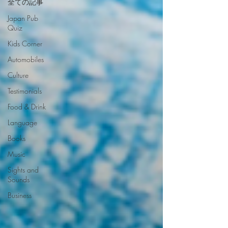
全ての記事
Japan Pub
Quiz
Kids Corner
Automobiles
Culture
Testimonials
Food & Drink
Language
Books
Music
Sights and
Sounds
Business