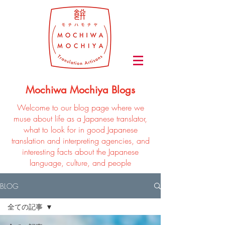
Mochiwa Mochiya Blogs
Welcome to our blog page where we
muse about life as a Japanese translator,
what to look for in good Japanese
translation and interpreting agencies, and
interesting facts about the Japanese
language, culture, and people
BLOG
全ての記事