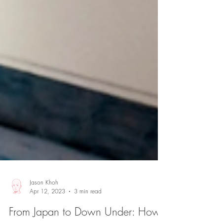
Jason Khoh
Apr 12, 2023
3 min read