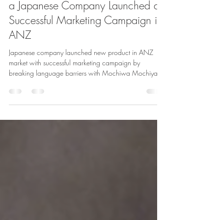
From Japan to Down Under: How
a Japanese Company Launched a
Successful Marketing Campaign in
ANZ
Japanese company launched new product in ANZ
market with successful marketing campaign by
breaking language barriers with Mochiwa Mochiya