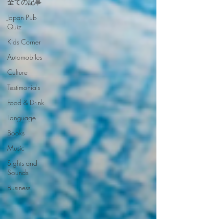
全ての記事
Japan Pub
Quiz
Kids Corner
Automobiles
Culture
Testimonials
Food & Drink
Language
Books
Music
Sights and
Sounds
Business