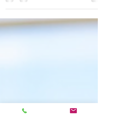
Mochiwa Mochiwa helped a Japanese musician
expand their fanbase to English-speaking countries by
translating their lyrics poetically