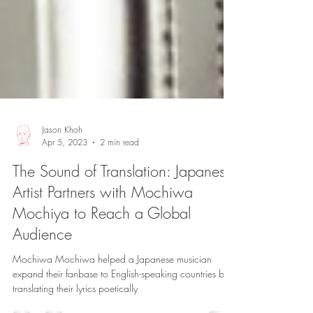
Jason Khoh
Apr 5, 2023
2 min read
The Sound of Translation: Japanese
Artist Partners with Mochiwa
Mochiya to Reach a Global
Audience