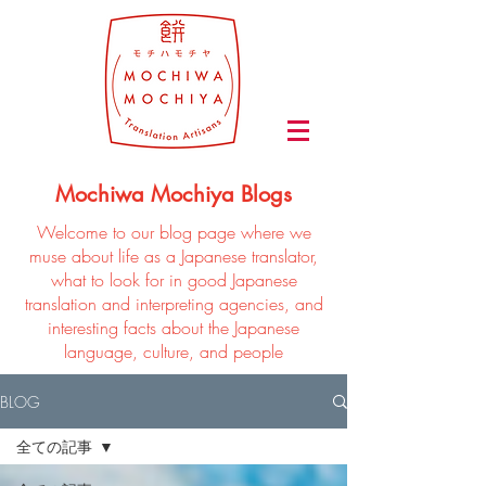
Mochiwa Mochiya Blogs
Welcome to our blog page where we
muse about life as a Japanese translator,
what to look for in good Japanese
translation and interpreting agencies, and
interesting facts about the Japanese
language, culture, and people
BLOG
全ての記事