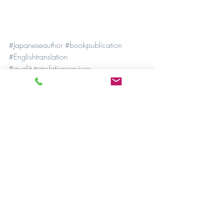
#Japaneseauthor
#bookpublication
#Englishtranslation
#qualitytranslationservices
#professionaltranslationservices
#accuratetranslation
#literarytranslation
#culturalsensitivity
#publishingindustry
#crossculturalcommunication
#languagebarriers
#literaryexcellence
#literarygenres
#bookmarketing
#internationalbooksales
#literarytranslationagency
#bilingual
#multilingual
#translationexperts
#languagespecialists
#MochiwaMochiwa
#translationart
#poetictranslation