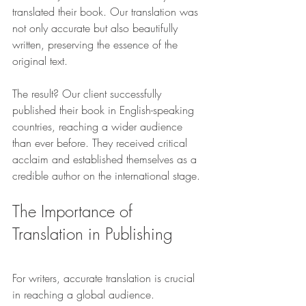
translated their book. Our translation was 
not only accurate but also beautifully 
written, preserving the essence of the 
original text.
The result? Our client successfully 
published their book in English-speaking 
countries, reaching a wider audience 
than ever before. They received critical 
acclaim and established themselves as a 
credible author on the international stage.
The Importance of 
Translation in Publishing
For writers, accurate translation is crucial 
in reaching a global audience. 