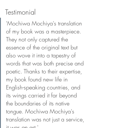
Testimonial
'Mochiwa Mochiya's translation 
of my book was a masterpiece. 
They not only captured the 
essence of the original text but 
also wove it into a tapestry of 
words that was both precise and 
poetic. Thanks to their expertise, 
my book found new life in 
English-speaking countries, and 
its wings carried it far beyond 
the boundaries of its native 
tongue. Mochiwa Mochiya's 
translation was not just a service, 
it was an art.' 