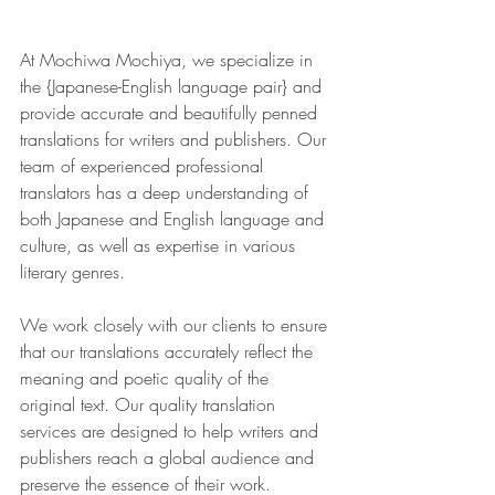
At Mochiwa Mochiya, we specialize in 
the {Japanese-English language pair} and 
provide accurate and beautifully penned 
translations for writers and publishers. Our 
team of experienced professional 
translators has a deep understanding of 
both Japanese and English language and 
culture, as well as expertise in various 
literary genres.
We work closely with our clients to ensure 
that our translations accurately reflect the 
meaning and poetic quality of the 
original text. Our quality translation 
services are designed to help writers and 
publishers reach a global audience and 
preserve the essence of their work.