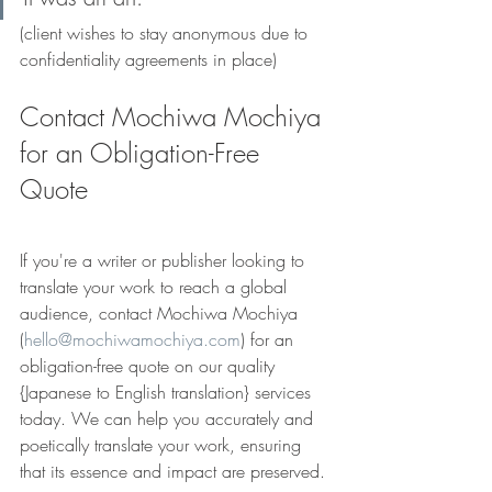
(client wishes to stay anonymous due to 
confidentiality agreements in place)
Contact Mochiwa Mochiya 
for an Obligation-Free 
Quote
If you're a writer or publisher looking to 
translate your work to reach a global 
audience, contact Mochiwa Mochiya 
(
hello@mochiwamochiya.com
) for an 
obligation-free quote on our quality 
{Japanese to English translation} services 
today. We can help you accurately and 
poetically translate your work, ensuring 
that its essence and impact are preserved.