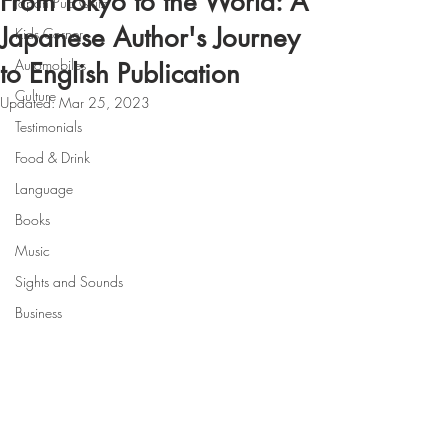
From Tokyo to the World: A
Japan Pub Quiz
Japanese Author's Journey
Kids Corner
Automobiles
to English Publication
Culture
Updated:
Mar 25, 2023
Testimonials
Food & Drink
Language
Books
Music
Sights and Sounds
Business