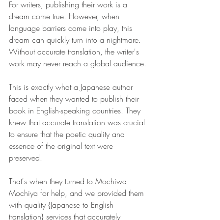
For writers, publishing their work is a 
dream come true. However, when 
language barriers come into play, this 
dream can quickly turn into a nightmare. 
Without accurate translation, the writer's 
work may never reach a global audience.
This is exactly what a Japanese author 
faced when they wanted to publish their 
book in English-speaking countries. They 
knew that accurate translation was crucial 
to ensure that the poetic quality and 
essence of the original text were 
preserved.
That's when they turned to Mochiwa 
Mochiya for help, and we provided them 
with quality {Japanese to English 
translation} services that accurately 