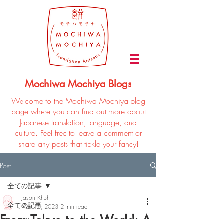
Mochiwa Mochiya Blogs
Welcome to the Mochiwa Mochiya blog
page where you can find out more about
Japanese translation, language, and
culture. Feel free to leave a comment or
share any posts that tickle your fancy!
Post
全ての記事
Jason Khoh
全ての記事
Mar 15, 2023
2 min read