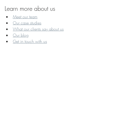
Learn more about us
Meet our team
Our case studies
What our clients say about us
Our blog
Get in touch with us