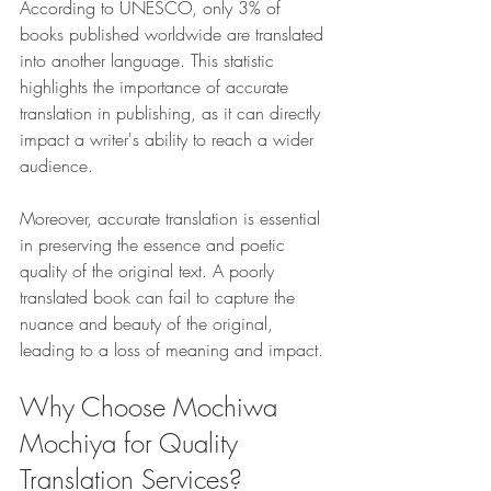
According to UNESCO, only 3% of 
books published worldwide are translated 
into another language. This statistic 
highlights the importance of accurate 
translation in publishing, as it can directly 
impact a writer's ability to reach a wider 
audience.
Moreover, accurate translation is essential 
in preserving the essence and poetic 
quality of the original text. A poorly 
translated book can fail to capture the 
nuance and beauty of the original, 
leading to a loss of meaning and impact.
Why Choose Mochiwa 
Mochiya for Quality 
Translation Services?