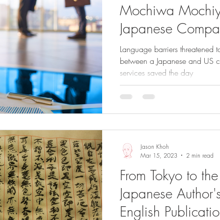
Mochiwa Mochiy
Japanese Compa
Partnership
Language barriers threatened to
between a Japanese and US com
services saved the day
Jason Khoh
Mar 15, 2023
2 min read
From Tokyo to th
Japanese Author's
English Publicati