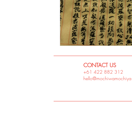
CONTACT US
+61 422 882
312
hello@mochiwamochiya