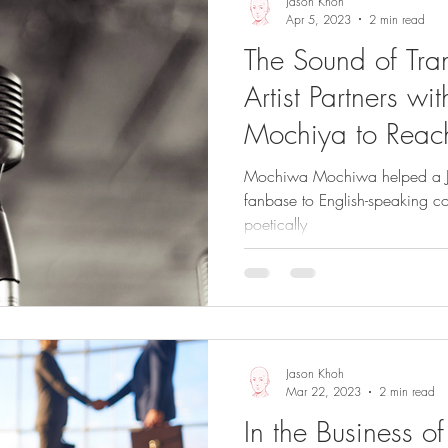
Jason Khoh
Apr 5, 2023
2 min read
The Sound of Tra
Artist Partners w
Mochiya to Reac
Audience
Mochiwa Mochiwa helped a Ja
fanbase to English-speaking coun
poetically
Jason Khoh
Mar 22, 2023
2 min read
In the Business 