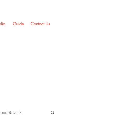
olio
Guide
Contact Us
Food & Drink