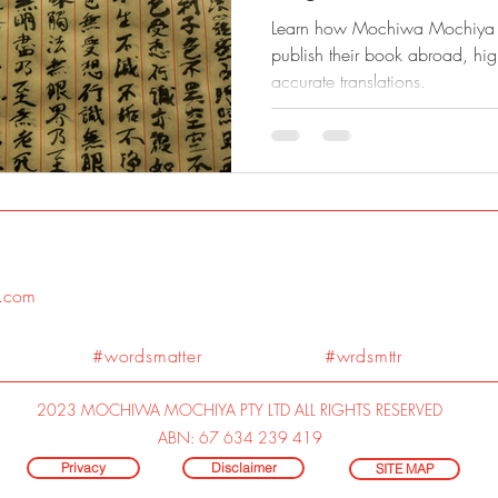
Learn how Mochiwa Mochiya h
publish their book abroad, hig
accurate translations.
.com
#wordsmatter #wrdsmttr
2023 MOCHIWA MOCHIYA PTY LTD ALL RIGHTS RESERVED
ABN: 67 634 239 419
Privacy
Disclaimer
SITE MAP