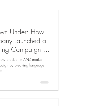
own Under: How
pany Launched a
ting Campaign in
ew product in ANZ market
mpaign by breaking language
ya