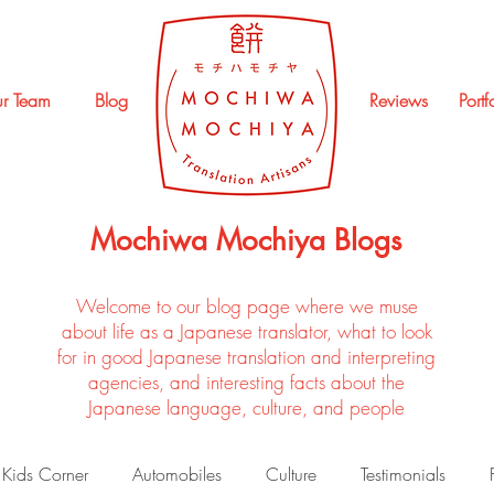
r Team
Blog
Reviews
Portf
Mochiwa Mochiya Blogs
Welcome to our blog page where we muse
about life as a Japanese translator, what to look
for in good Japanese translation and interpreting
agencies, and interesting facts about the
Japanese language, culture, and people
Kids Corner
Automobiles
Culture
Testimonials