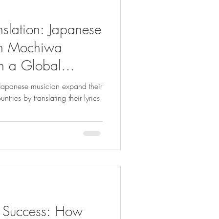
nslation: Japanese
ith Mochiwa
h a Global
panese musician expand their
tries by translating their lyrics
of Success: How