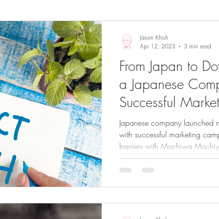
Sights and Sounds
Business
Jason Khoh
Apr 12, 2023
3 min read
From Japan to D
a Japanese Com
Successful Marke
ANZ
Japanese company launched n
with successful marketing ca
barriers with Mochiwa Mochi