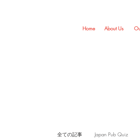
Home
About Us
Ou
全ての記事
Japan Pub Quiz