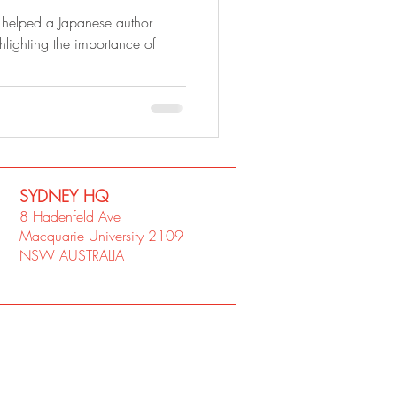
elped a Japanese author
hlighting the importance of
SYDNEY​ HQ
8 Hadenfeld Ave
Macquarie University 2109
NSW AUSTRALIA