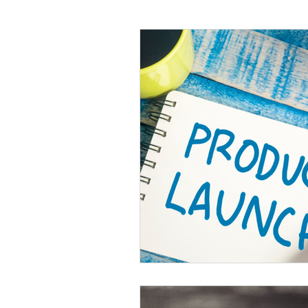
Language
Books
Music