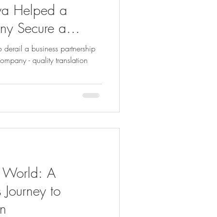
a Helped a
ny Secure a
 derail a business partnership
pany - quality translation
e World: A
 Journey to
on