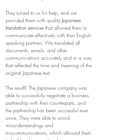
They turned to us for help, and we 
provided them with quality 
Japanese 
translation services
 that allowed them to 
communicate effectively with their English-
speaking partners. We translated all 
documents, emails, and other 
communications accurately and in a way 
that reflected the tone and meaning of the 
original Japanese text.
The result? The Japanese company was 
able to successfully negotiate a business 
partnership with their counterparts, and 
the partnership has been successful ever 
since. They were able to avoid 
misunderstandings and 
miscommunications, which allowed them 