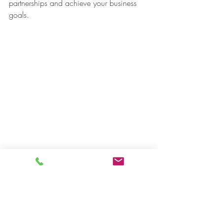
partnerships and achieve your business 
goals.
#Japanesecompany
#businesspartnership
#successfulnegotiation
#qualitytranslationservices