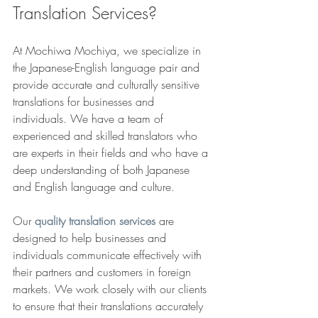
Translation Services?
At Mochiwa Mochiya, we specialize in 
the Japanese-English language pair and 
provide accurate and culturally sensitive 
translations for businesses and 
individuals. We have a team of 
experienced and skilled translators who 
are experts in their fields and who have a 
deep understanding of both Japanese 
and English language and culture.
Our 
quality translation services
 are 
designed to help businesses and 
individuals communicate effectively with 
their partners and customers in foreign 
markets. We work closely with our clients 
to ensure that their translations accurately 