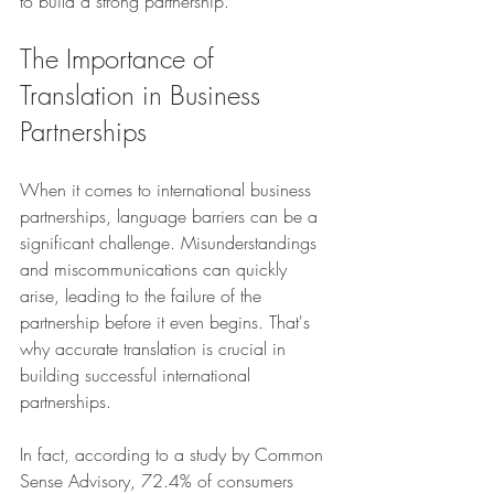
to build a strong partnership.
The Importance of 
Translation in Business 
Partnerships
When it comes to international business 
partnerships, language barriers can be a 
significant challenge. Misunderstandings 
and miscommunications can quickly 
arise, leading to the failure of the 
partnership before it even begins. That's 
why accurate translation is crucial in 
building successful international 
partnerships.
In fact, according to a study by Common 
Sense Advisory, 72.4% of consumers 