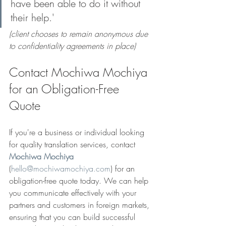
have been able to do it without 
their help.'
(client chooses to remain anonymous due 
to confidentiality agreements in place)
Contact Mochiwa Mochiya 
for an Obligation-Free 
Quote
If you're a business or individual looking 
for quality translation services, contact 
Mochiwa Mochiya
(
hello@mochiwamochiya.com
) for an 
obligation-free quote today. We can help 
you communicate effectively with your 
partners and customers in foreign markets, 
ensuring that you can build successful 