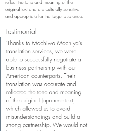
reflect the tone and meaning of the 
original text and are culturally sensitive 
and appropriate for the target audience.
Testimonial
'Thanks to Mochiwa Mochiya's 
translation services, we were 
able to successfully negotiate a 
business partnership with our 
American counterparts. Their 
translation was accurate and 
reflected the tone and meaning 
of the original Japanese text, 
which allowed us to avoid 
misunderstandings and build a 
strong partnership. We would not 