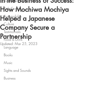
In the Business of Success:
Japan Pub Quiz
How Mochiwa Mochiya
Kids Corner
Automobiles
Helped a Japanese
Culture
Company Secure a
Testimonials
Partnership
Food & Drink
Updated:
Mar 25, 2023
Language
Books
Music
Sights and Sounds
Business