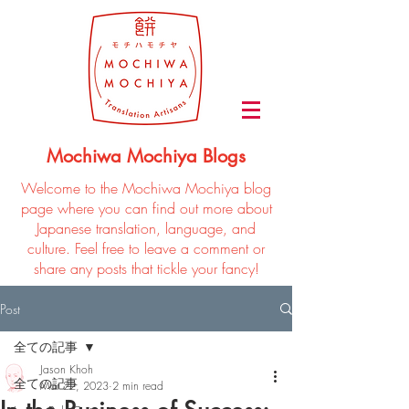
Mochiwa Mochiya Blogs
Welcome to the Mochiwa Mochiya blog
page where you can find out more about
Japanese translation, language, and
culture. Feel free to leave a comment or
share any posts that tickle your fancy!
Post
全ての記事
Jason Khoh
全ての記事
Mar 22, 2023
2 min read