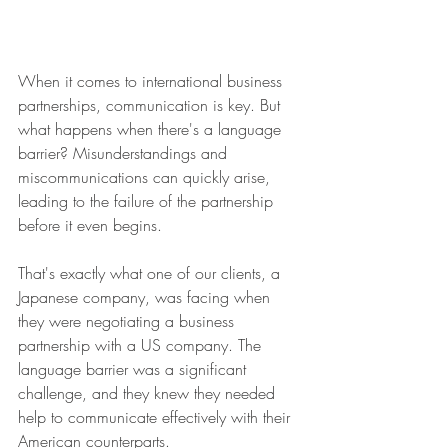
When it comes to international business 
partnerships, communication is key. But 
what happens when there's a language 
barrier? Misunderstandings and 
miscommunications can quickly arise, 
leading to the failure of the partnership 
before it even begins.
That's exactly what one of our clients, a 
Japanese company, was facing when 
they were negotiating a business 
partnership with a US company. The 
language barrier was a significant 
challenge, and they knew they needed 
help to communicate effectively with their 
American counterparts.