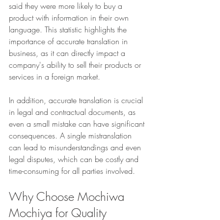
said they were more likely to buy a 
product with information in their own 
language. This statistic highlights the 
importance of accurate translation in 
business, as it can directly impact a 
company's ability to sell their products or 
services in a foreign market.
In addition, accurate translation is crucial 
in legal and contractual documents, as 
even a small mistake can have significant 
consequences. A single mistranslation 
can lead to misunderstandings and even 
legal disputes, which can be costly and 
time-consuming for all parties involved.
Why Choose Mochiwa 
Mochiya for Quality 