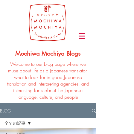
Mochiwa Mochiya Blogs
Welcome to our blog page where we
muse about life as a Japanese translator,
what to look for in good Japanese
translation and interpreting agencies, and
interesting facts about the Japanese
language, culture, and people
BLOG
全ての記事