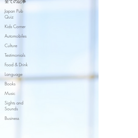
全ての記事
Japan Pub
Quiz
Kids Corner
Automobiles
Culture
Testimonials
Food & Drink
Language
Books
Music
Sights and
Sounds
Business