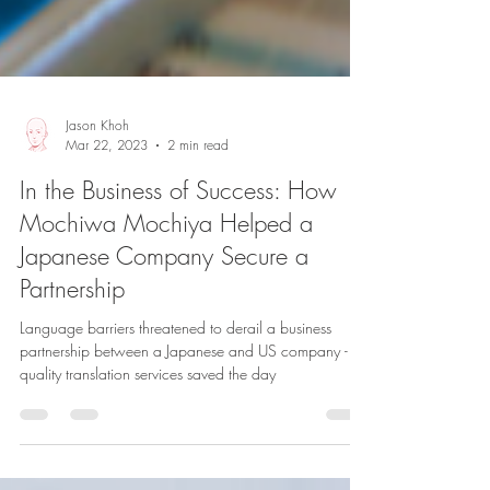
Jason Khoh
Mar 22, 2023
2 min read
In the Business of Success: How
Mochiwa Mochiya Helped a
Japanese Company Secure a
Partnership
Language barriers threatened to derail a business
partnership between a Japanese and US company -
quality translation services saved the day