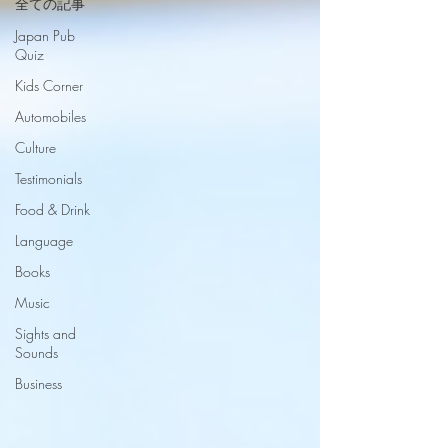
全ての記事
Japan Pub
Quiz
Kids Corner
Automobiles
Culture
Testimonials
Food & Drink
Language
Books
Music
Sights and
Sounds
Business