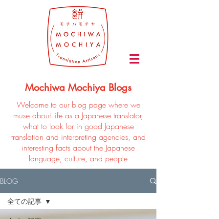
Mochiwa Mochiya Blogs
Welcome to our blog page where we
muse about life as a Japanese translator,
what to look for in good Japanese
translation and interpreting agencies, and
interesting facts about the Japanese
language, culture, and people
BLOG
全ての記事