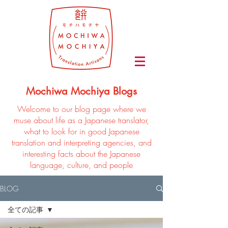
Mochiwa Mochiya Blogs
Welcome to our blog page where we
muse about life as a Japanese translator,
what to look for in good Japanese
translation and interpreting agencies, and
interesting facts about the Japanese
language, culture, and people
BLOG
全ての記事