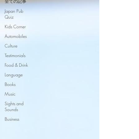
全ての記事
Japan Pub
Quiz
Kids Corner
Automobiles
Culture
Testimonials
Food & Drink
Language
Books
Music
Sights and
Sounds
Business