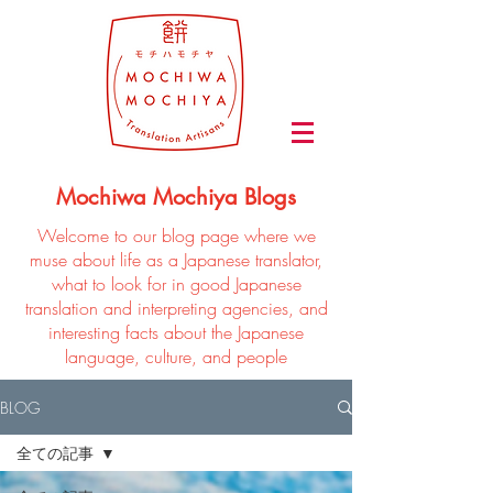
Mochiwa Mochiya Blogs
Welcome to our blog page where we
muse about life as a Japanese translator,
what to look for in good Japanese
translation and interpreting agencies, and
interesting facts about the Japanese
language, culture, and people
BLOG
全ての記事