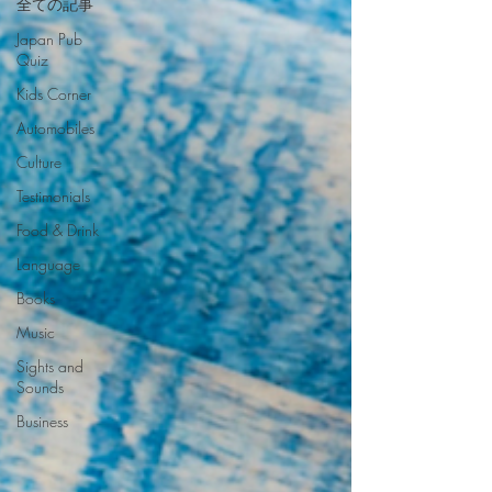
全ての記事
Japan Pub
Quiz
Kids Corner
Automobiles
Culture
Testimonials
Food & Drink
Language
Books
Music
Sights and
Sounds
Business