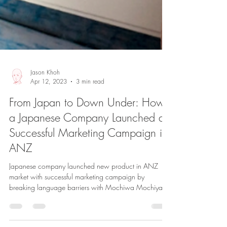
Jason Khoh
Apr 12, 2023
3 min read
From Japan to Down Under: How
a Japanese Company Launched a
Successful Marketing Campaign in
ANZ
Japanese company launched new product in ANZ
market with successful marketing campaign by
breaking language barriers with Mochiwa Mochiya