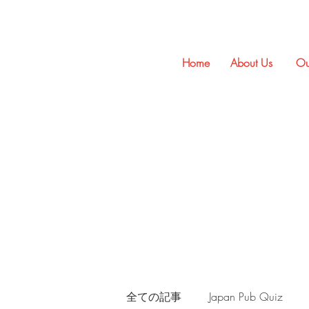
Home
About Us
Ou
全ての記事
Japan Pub Quiz