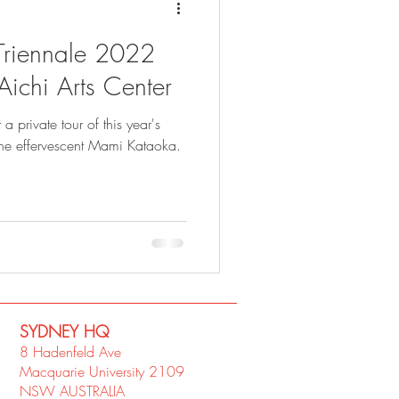
i Triennale 2022
 Aichi Arts Center
a private tour of this year's
the effervescent Mami Kataoka.
SYDNEY​ HQ
8 Hadenfeld Ave
Macquarie University 2109
NSW AUSTRALIA