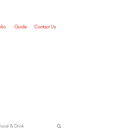
olio
Guide
Contact Us
Food & Drink