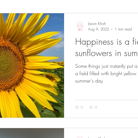
Sights and Sounds
Business
Jason Khoh
Aug 9, 2022
1 min read
Happiness is a fie
sunflowers in su
Some things just instantly put a 
a field filled with bright yell
summer's day