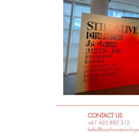
CONTACT US
+61 422 882
312
hello@mochiwamochiya