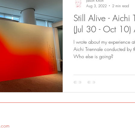
Jason Khoh
Aug 3, 2022
2 min read
Still Alive - Aich
(Jul 30 - Oct 10)
I wrote about my experience at 
Aichi Triennale conducted by 
Who else is going?
.com