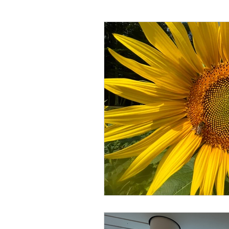
Language
Books
Music