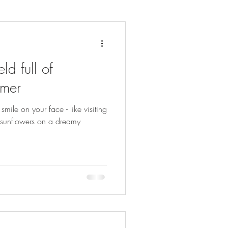
ld full of
mmer
smile on your face - like visiting
ow sunflowers on a dreamy