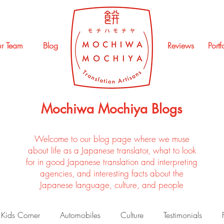
r Team
Blog
Reviews
Portf
Mochiwa Mochiya Blogs
Welcome to our blog page where we muse
about life as a Japanese translator, what to look
for in good Japanese translation and interpreting
agencies, and interesting facts about the
Japanese language, culture, and people
Kids Corner
Automobiles
Culture
Testimonials