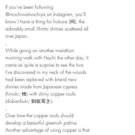
If you’ve been following 
@mochiwamochiya on Instagram, you’ll 
know I have a thing for hokora (祠), the 
adorably small Shinto shrines scattered all 
over Japan.
.
While going on another marathon 
morning walk with Hachi the other day, it 
came as quite a surprise to see the two 
I’ve discovered in my neck of the woods 
had been replaced with brand new 
shrines made from Japanese cypress 
(hinoki; 檜) with shiny copper roofs 
(dobanbuki; 銅板葺き). 
.
Over time the copper roofs should 
develop a beautiful greenish patina. 
Another advantage of using copper is that 