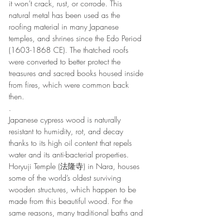
it won’t crack, rust, or corrode. This 
natural metal has been used as the 
roofing material in many Japanese 
temples, and shrines since the Edo Period 
(1603-1868 CE). The thatched roofs 
were converted to better protect the 
treasures and sacred books housed inside 
from fires, which were common back 
then.
.
Japanese cypress wood is naturally 
resistant to humidity, rot, and decay 
thanks to its high oil content that repels 
water and its anti-bacterial properties. 
Horyuji Temple (法隆寺) in Nara, houses 
some of the world’s oldest surviving 
wooden structures, which happen to be 
made from this beautiful wood. For the 
same reasons, many traditional baths and 