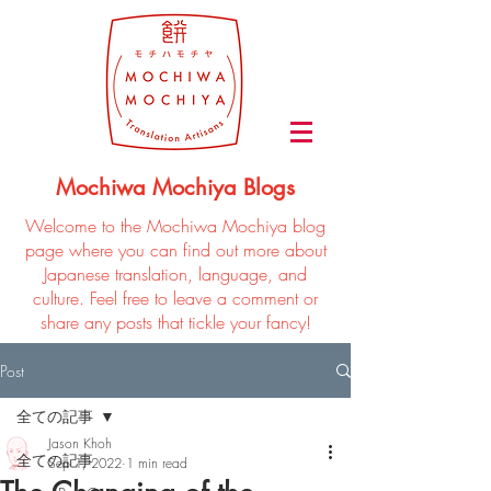
Mochiwa Mochiya Blogs
Welcome to the Mochiwa Mochiya blog
page where you can find out more about
Japanese translation, language, and
culture. Feel free to leave a comment or
share any posts that tickle your fancy!
Post
全ての記事
Jason Khoh
全ての記事
Sep 1, 2022
1 min read