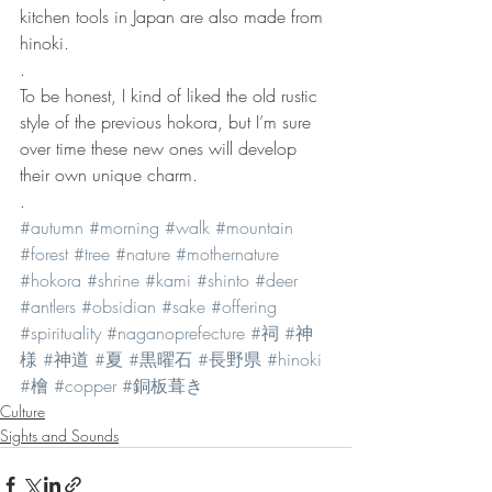
kitchen tools in Japan are also made from 
hinoki.
.
To be honest, I kind of liked the old rustic 
style of the previous hokora, but I’m sure 
over time these new ones will develop 
their own unique charm.
.
#autumn
#morning
#walk
#mountain
#forest
#tree
#nature
#mothernature
#hokora
#shrine
#kami
#shinto
#deer
#antlers
#obsidian
#sake
#offering
#spirituality
#naganoprefecture
#祠
#神
様
#神道
#夏
#黒曜石
#長野県
#hinoki
#檜
#copper
#銅板葺き
Culture
Sights and Sounds