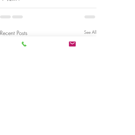
Recent Posts
See All