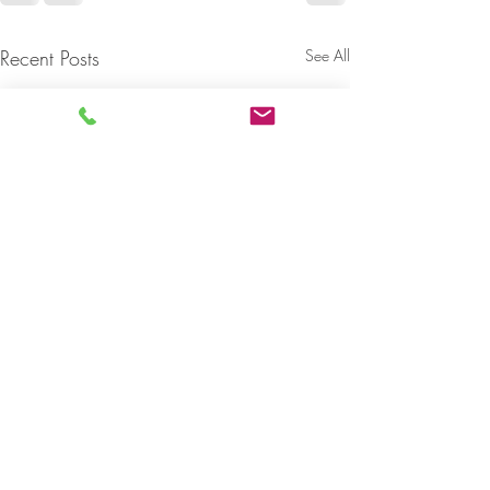
Recent Posts
See All