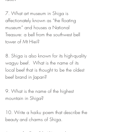
7. What art museum in Shiga is 
affectionately known as “the floating 
museum” and houses a National 
Treasure: a bell from the southwest bell 
tower of Mt Hiei?
8. Shiga is also known for its high-quality 
wagyu beef.  What is the name of its 
local beef that is thought to be the oldest 
beef brand in Japan?
9. What is the name of the highest 
mountain in Shiga?
10. Write a haiku poem that describe the 
beauty and charms of Shiga.