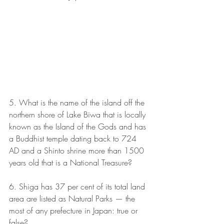
5. What is the name of the island off the 
northern shore of Lake Biwa that is locally 
known as the Island of the Gods and has 
a Buddhist temple dating back to 724 
AD and a Shinto shrine more than 1500 
years old that is a National Treasure?
6. Shiga has 37 per cent of its total land 
area are listed as Natural Parks — the 
most of any prefecture in Japan: true or 
false?