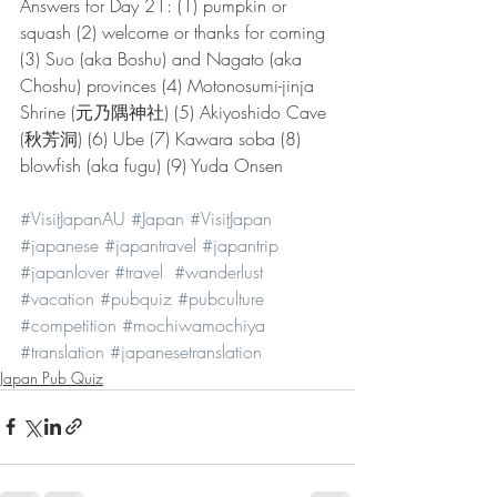
Answers for Day 21: (1) pumpkin or 
squash (2) welcome or thanks for coming 
(3) Suo (aka Boshu) and Nagato (aka 
Choshu) provinces (4) Motonosumi-jinja 
Shrine (元乃隅神社) (5) Akiyoshido Cave 
(秋芳洞) (6) Ube (7) Kawara soba (8) 
blowfish (aka fugu) (9) Yuda Onsen
#VisitJapanAU
#Japan
#VisitJapan
#japanese
#japantravel
#japantrip
#japanlover
#travel
#wanderlust
#vacation
#pubquiz
#pubculture
#competition
#mochiwamochiya
#translation
#japanesetranslation
Japan Pub Quiz