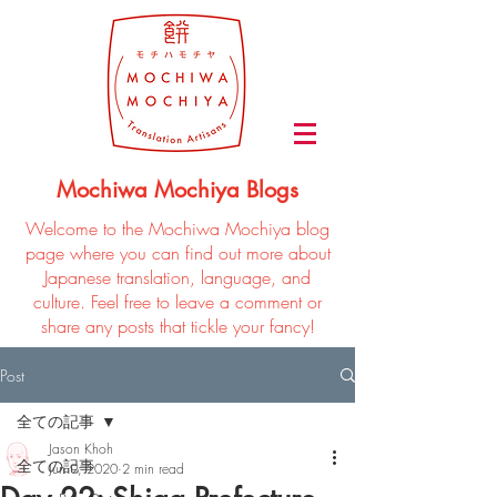
Mochiwa Mochiya Blogs
Welcome to the Mochiwa Mochiya blog
page where you can find out more about
Japanese translation, language, and
culture. Feel free to leave a comment or
share any posts that tickle your fancy!
Post
全ての記事
Jason Khoh
全ての記事
Jun 9, 2020
2 min read