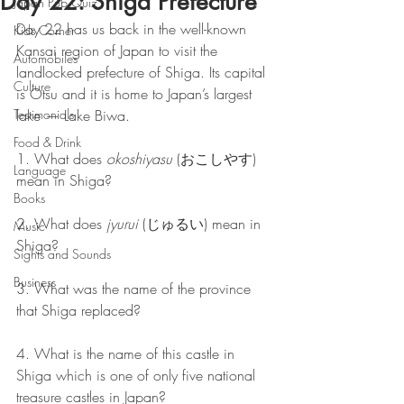
Day 22: Shiga Prefecture
Japan Pub Quiz
Day 22 has us back in the well-known 
Kids Corner
Kansai region of Japan to visit the 
Automobiles
landlocked prefecture of Shiga. Its capital 
Culture
is Otsu and it is home to Japan’s largest 
Testimonials
lake — Lake Biwa.
Food & Drink
1. What does 
okoshiyasu
 (おこしやす) 
Language
mean in Shiga?
Books
2. What does 
jyurui
 (じゅるい) mean in 
Music
Shiga?
Sights and Sounds
Business
3. What was the name of the province 
that Shiga replaced?
4. What is the name of this castle in 
Shiga which is one of only five national 
treasure castles in Japan? 