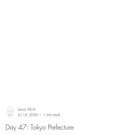
Jason Khoh
Jul 14, 2020
1 min read