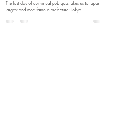
Day 47: Tokyo Prefecture
The last day of our virtual pub quiz takes us to Japan’s
largest and most famous prefecture: Tokyo.