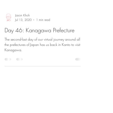
Jason Khoh
Jul 13, 2020
1 min read
Day 46: Kanagawa Prefecture
The second-last day of our virtual journey around all
the prefectures of Japan has us back in Kanto to visit
Kanagawa.