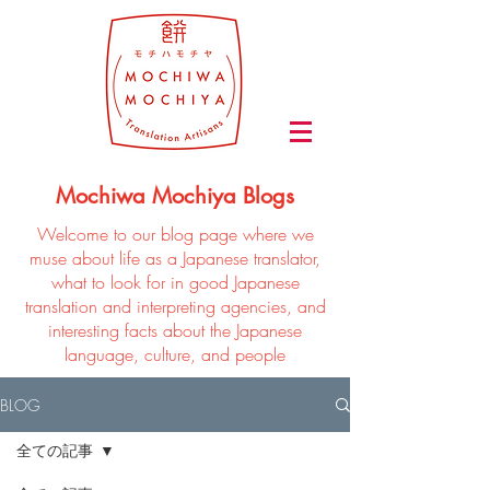
Mochiwa Mochiya Blogs
Welcome to our blog page where we
muse about life as a Japanese translator,
what to look for in good Japanese
translation and interpreting agencies, and
interesting facts about the Japanese
language, culture, and people
BLOG
全ての記事