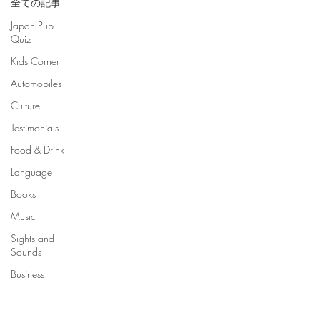
全ての記事
Japan Pub
Quiz
Kids Corner
Automobiles
Culture
Testimonials
Food & Drink
Language
Books
Music
Sights and
Sounds
Business