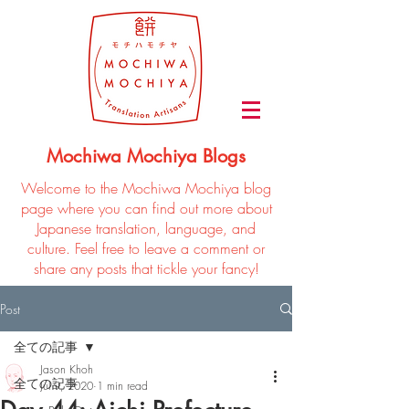
Mochiwa Mochiya Blogs
Welcome to the Mochiwa Mochiya blog
page where you can find out more about
Japanese translation, language, and
culture. Feel free to leave a comment or
share any posts that tickle your fancy!
Post
全ての記事
Jason Khoh
全ての記事
Jul 9, 2020
1 min read