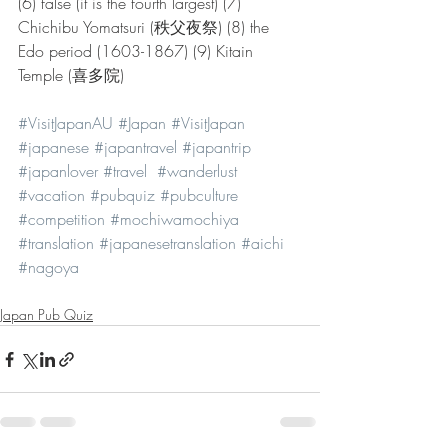
(6) false (it is the fourth largest) (7) 
Chichibu Yomatsuri (秩父夜祭) (8) the 
Edo period (1603-1867) (9) Kitain 
Temple (喜多院)
#VisitJapanAU
#Japan
#VisitJapan
#japanese
#japantravel
#japantrip
#japanlover
#travel
#wanderlust
#vacation
#pubquiz
#pubculture
#competition
#mochiwamochiya
#translation
#japanesetranslation
#aichi
#nagoya
Japan Pub Quiz