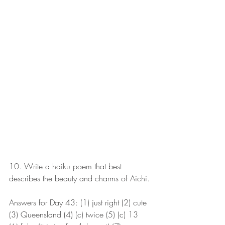
10. Write a haiku poem that best 
describes the beauty and charms of Aichi.
Answers for Day 43: (1) just right (2) cute 
(3) Queensland (4) (c) twice (5) (c) 13 