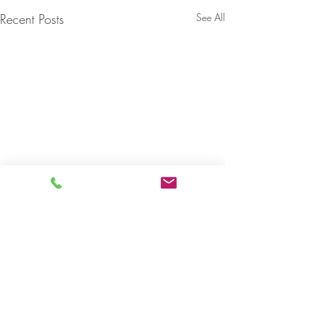
Recent Posts
See All
1 Comment