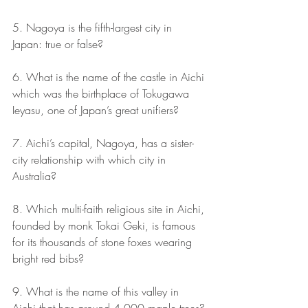
5. Nagoya is the fifth-largest city in 
Japan: true or false?
6. What is the name of the castle in Aichi 
which was the birthplace of Tokugawa 
Ieyasu, one of Japan’s great unifiers?
7. Aichi’s capital, Nagoya, has a sister-
city relationship with which city in 
Australia?
8. Which multi-faith religious site in Aichi, 
founded by monk Tokai Geki, is famous 
for its thousands of stone foxes wearing 
bright red bibs?
9. What is the name of this valley in 