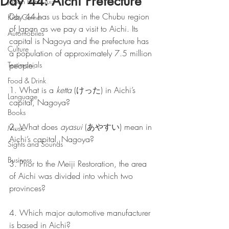
Day 44: Aichi Prefecture
Japan Pub Quiz
Day 44 has us back in the Chubu region 
Kids Corner
of Japan as we pay a visit to Aichi. Its 
Automobiles
capital is Nagoya and the prefecture has 
Culture
a population of approximately 7.5 million 
Testimonials
people.
Food & Drink
1. What is a 
ketta
 (けった) in Aichi’s 
Language
capital, Nagoya?
Books
2. What does 
ayasui
 (あやすい) mean in 
Music
Aichi’s capital, Nagoya?
Sights and Sounds
Business
3. Prior to the Meiji Restoration, the area 
of Aichi was divided into which two 
provinces?
4. Which major automotive manufacturer 
is based in Aichi?