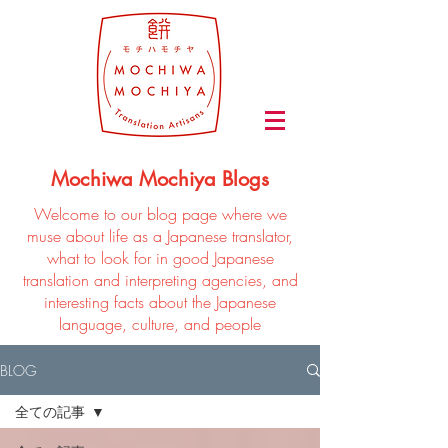
Mochiwa Mochiya Blogs
Welcome to our blog page where we
muse about life as a Japanese translator,
what to look for in good Japanese
translation and interpreting agencies, and
interesting facts about the Japanese
language, culture, and people
BLOG
全ての記事