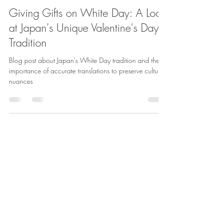
Jason Khoh
Mar 14, 2023
2 min read
Giving Gifts on White Day: A Look
at Japan's Unique Valentine's Day
Tradition
Blog post about Japan's White Day tradition and the
importance of accurate translations to preserve cultural
nuances