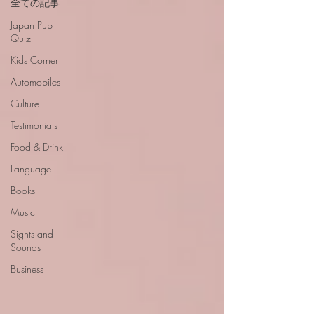
全ての記事
Japan Pub
Quiz
Kids Corner
Automobiles
Culture
Testimonials
Food & Drink
Language
Books
Music
Sights and
Sounds
Business