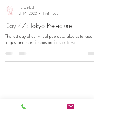
Jason Khoh
Jul 14, 2020
1 min read
Day 47: Tokyo Prefecture
The last day of our virtual pub quiz takes us to Japan’s
largest and most famous prefecture: Tokyo.