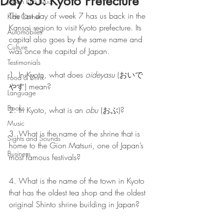
Day 35: Kyoto Prefecture
Japan Pub Quiz
The last day of week 7 has us back in the 
Kids Corner
Kansai region to visit Kyoto prefecture. Its 
Automobiles
capital also goes by the same name and 
Culture
was once the capital of Japan.
Testimonials
1. In Kyoto, what does 
oideyasu
 (おいで
Food & Drink
やす) mean?
Language
Books
2. In Kyoto, what is an 
obu
 (おぶ)?
Music
3. What is the name of the shrine that is 
Sights and Sounds
home to the Gion Matsuri, one of Japan’s 
Business
most famous festivals?
4. What is the name of the town in Kyoto 
that has the oldest tea shop and the oldest 
original Shinto shrine building in Japan?