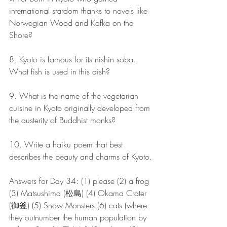
international stardom thanks to novels like 
Norwegian Wood and Kafka on the 
Shore?
8. Kyoto is famous for its nishin soba. 
What fish is used in this dish?
9. What is the name of the vegetarian 
cuisine in Kyoto originally developed from 
the austerity of Buddhist monks?
10. Write a haiku poem that best 
describes the beauty and charms of Kyoto.
Answers for Day 34: (1) please (2) a frog 
(3) Matsushima (松島) (4) Okama Crater 
(御釜) (5) Snow Monsters (6) cats (where 
they outnumber the human population by 