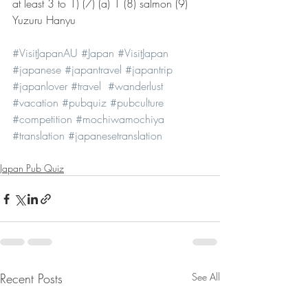
at least 3 to 1) (7) (a) 1 (8) salmon (9) 
Yuzuru Hanyu
#VisitJapanAU
#Japan
#VisitJapan
#japanese
#japantravel
#japantrip
#japanlover
#travel
#wanderlust
#vacation
#pubquiz
#pubculture
#competition
#mochiwamochiya
#translation
#japanesetranslation
Japan Pub Quiz
Recent Posts
See All