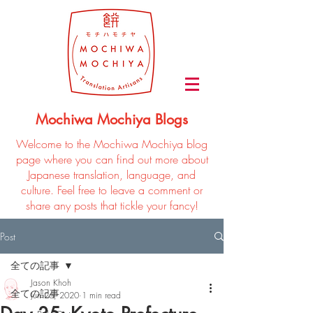
Mochiwa Mochiya Blogs
Welcome to the Mochiwa Mochiya blog
page where you can find out more about
Japanese translation, language, and
culture. Feel free to leave a comment or
share any posts that tickle your fancy!
Post
全ての記事
Jason Khoh
全ての記事
Jun 26, 2020
1 min read