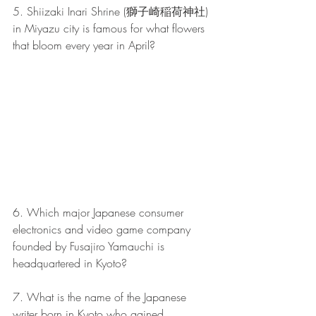
5. Shiizaki Inari Shrine (獅子崎稲荷神社) 
in Miyazu city is famous for what flowers 
that bloom every year in April?
6. Which major Japanese consumer 
electronics and video game company 
founded by Fusajiro Yamauchi is 
headquartered in Kyoto?
7. What is the name of the Japanese 
writer born in Kyoto who gained 