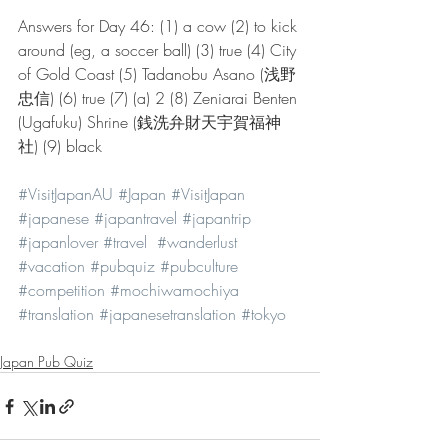
Answers for Day 46: (1) a cow (2) to kick 
around (eg, a soccer ball) (3) true (4) City 
of Gold Coast (5) Tadanobu Asano (浅野 
忠信) (6) true (7) (a) 2 (8) Zeniarai Benten 
(Ugafuku) Shrine (銭洗弁財天宇賀福神
社) (9) black 
#VisitJapanAU
#Japan
#VisitJapan
#japanese
#japantravel
#japantrip
#japanlover
#travel
#wanderlust
#vacation
#pubquiz
#pubculture
#competition
#mochiwamochiya
#translation
#japanesetranslation
#tokyo
Japan Pub Quiz