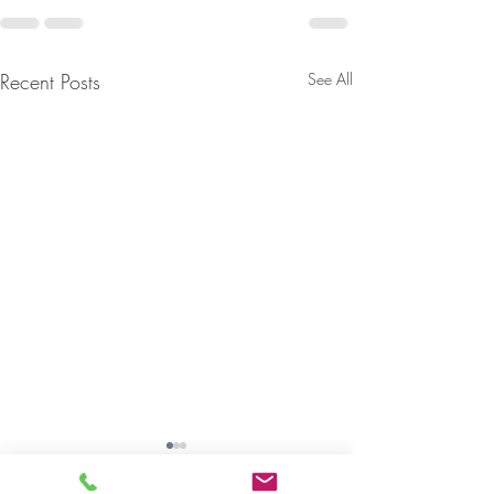
Recent Posts
See All