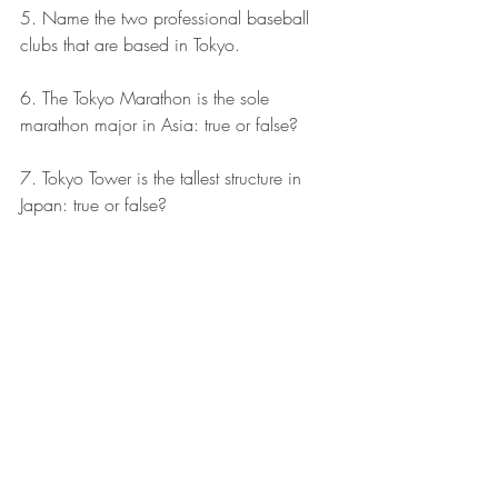
5. Name the two professional baseball 
clubs that are based in Tokyo.
6. The Tokyo Marathon is the sole 
marathon major in Asia: true or false?
7. Tokyo Tower is the tallest structure in 
Japan: true or false?