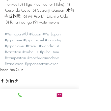
monkey (3) Higo Province (or Hishu) (4) 
Kyusendo Cave (5) Suizenji Garden (水前
寺成趣園) (6) Mt Aso (7) Eiichiro Oda 
(8) Ikinari dango (9) watermelons
#VisitJapanAU
#Japan
#VisitJapan
#japanese
#japantravel
#japantrip
#japanlover
#travel
#wanderlust
#vacation
#pubquiz
#pubculture
#competition
#mochiwamochiya
#translation
#japanesetranslation
Japan Pub Quiz
Recent Posts
See All