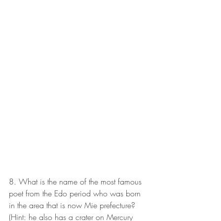
8. What is the name of the most famous 
poet from the Edo period who was born 
in the area that is now Mie prefecture? 
(Hint: he also has a crater on Mercury 