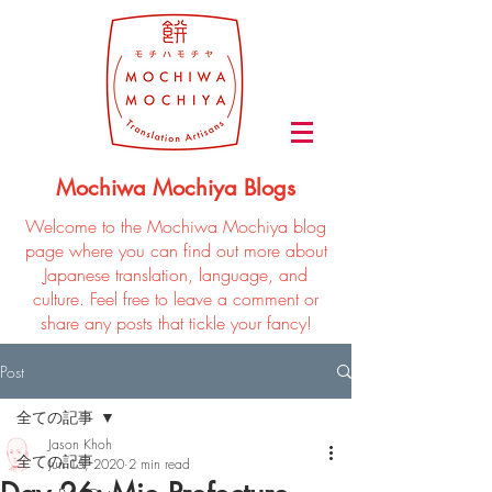
Mochiwa Mochiya Blogs
Welcome to the Mochiwa Mochiya blog
page where you can find out more about
Japanese translation, language, and
culture. Feel free to leave a comment or
share any posts that tickle your fancy!
Post
全ての記事
Jason Khoh
全ての記事
Jun 15, 2020
2 min read