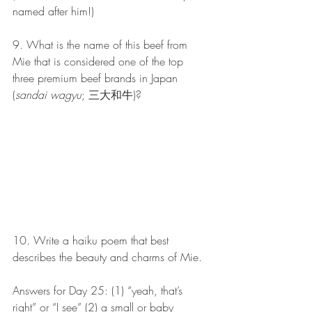
named after him!)
9. What is the name of this beef from 
Mie that is considered one of the top 
three premium beef brands in Japan 
(
sandai wagyu
; 三大和牛)?
10. Write a haiku poem that best 
describes the beauty and charms of Mie.
Answers for Day 25: (1) “yeah, that’s 
right” or “I see” (2) a small or baby 