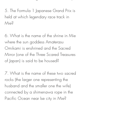
5. The Formula 1 Japanese Grand Prix is 
held at which legendary race track in 
Mie?
6. What is the name of the shrine in Mie 
where the sun goddess Amaterasu 
Omikami is enshrined and the Sacred 
Mirror (one of the Three Scared Treasures 
of Japan) is said to be housed?
7. What is the name of these two sacred 
rocks (the larger one representing the 
husband and the smaller one the wife) 
connected by a shimenawa rope in the 
Pacific Ocean near Ise city in Mie?