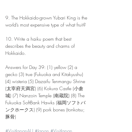
9. The Hokkaido-grown Yubari King is the 
world’s most expensive type of what fruit?
10. Write a haiku poem that best 
describes the beauty and charms of 
Hokkaido.
Answers for Day 39: (1) yellow (2) a 
gecko (3) true (Fukuoka and Kitakyushu) 
(4) wisteria (5) Dazaifu Tenmangu Shrine 
(太宰府天満宮) (6) Kokura Castle (小倉
城) (7) Nanzoin Temple (南蔵院) (8) The 
Fukuoka SoftBank Hawks (福岡ソフトバ
ンクホークス) (9) pork bones (tonkotsu; 
豚骨)
#VisitJapanAU
#Japan
#VisitJapan