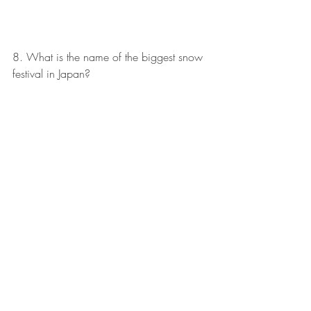
8. What is the name of the biggest snow 
festival in Japan?