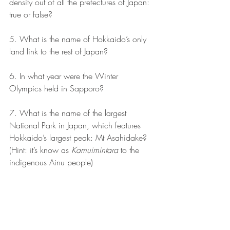
density out of all the prefectures of Japan: 
true or false?
5. What is the name of Hokkaido’s only 
land link to the rest of Japan?
6. In what year were the Winter 
Olympics held in Sapporo?
7. What is the name of the largest 
National Park in Japan, which features 
Hokkaido’s largest peak: Mt Asahidake? 
(Hint: it’s know as 
Kamuimintara
 to the 
indigenous Ainu people) 