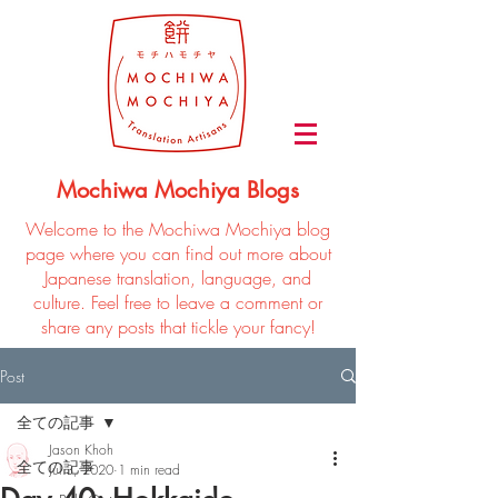
Mochiwa Mochiya Blogs
Welcome to the Mochiwa Mochiya blog
page where you can find out more about
Japanese translation, language, and
culture. Feel free to leave a comment or
share any posts that tickle your fancy!
Post
全ての記事
Jason Khoh
全ての記事
Jul 3, 2020
1 min read