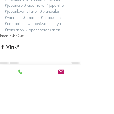
#japanese
#japantravel
#japantrip
#japanlover
#travel
#wanderlust
#vacation
#pubquiz
#pubculture
#competition
#mochiwamochiya
#translation
#japanesetranslation
Japan Pub Quiz
Recent Posts
See All