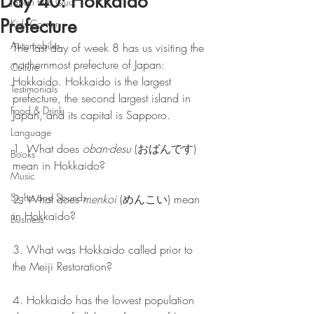
Day 40: Hokkaido
Japan Pub Quiz
Prefecture
Kids Corner
Automobiles
The last day of week 8 has us visiting the 
northernmost prefecture of Japan: 
Culture
Hokkaido. Hokkaido is the largest 
Testimonials
prefecture, the second largest island in 
Food & Drink
Japan, and its capital is Sapporo.
Language
1. What does 
oban-desu
 (おばんです) 
Books
mean in Hokkaido?
Music
Sights and Sounds
2. What does 
menkoi
 (めんこい) mean 
in Hokkaido?
Business
3. What was Hokkaido called prior to 
the Meiji Restoration?
4. Hokkaido has the lowest population 