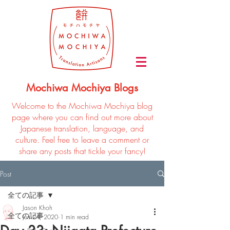
Mochiwa Mochiya Blogs
Welcome to the Mochiwa Mochiya blog
page where you can find out more about
Japanese translation, language, and
culture. Feel free to leave a comment or
share any posts that tickle your fancy!
Post
全ての記事
Jason Khoh
全ての記事
Jun 24, 2020
1 min read