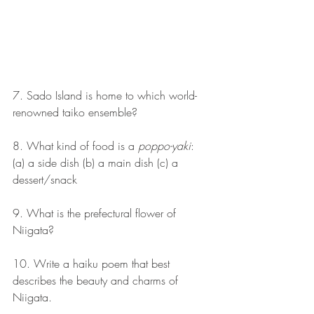
7. Sado Island is home to which world-
renowned taiko ensemble?
8. What kind of food is a 
poppo-yaki
: 
(a) a side dish (b) a main dish (c) a 
dessert/snack
9. What is the prefectural flower of 
Niigata?
10. Write a haiku poem that best 
describes the beauty and charms of 
Niigata.