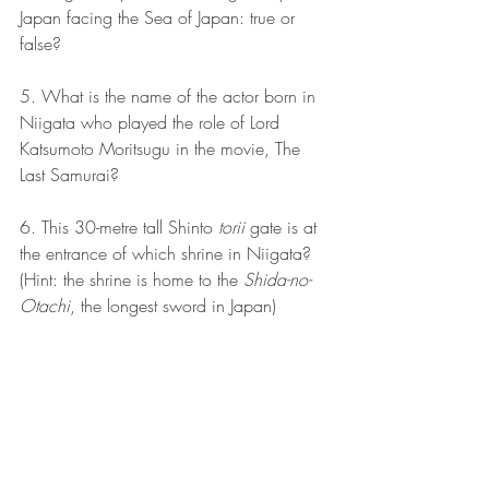
Japan facing the Sea of Japan: true or 
false?
5. What is the name of the actor born in 
Niigata who played the role of Lord 
Katsumoto Moritsugu in the movie, The 
Last Samurai?
6. This 30-metre tall Shinto 
torii
 gate is at 
the entrance of which shrine in Niigata? 
(Hint: the shrine is home to the 
Shida-no-
Otachi
, the longest sword in Japan)