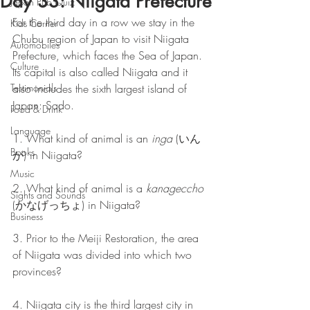
Day 33: Niigata Prefecture
Japan Pub Quiz
For the third day in a row we stay in the 
Kids Corner
Chubu region of Japan to visit Niigata 
Automobiles
Prefecture, which faces the Sea of Japan. 
Culture
Its capital is also called Niigata and it 
Testimonials
also includes the sixth largest island of 
Japan: Sado.
Food & Drink
Language
1. What kind of animal is an 
inga
 (いん
Books
が) in Niigata?
Music
2. What kind of animal is a 
kanageccho
Sights and Sounds
(かなげっちょ) in Niigata?
Business
3. Prior to the Meiji Restoration, the area 
of Niigata was divided into which two 
provinces?
4. Niigata city is the third largest city in 