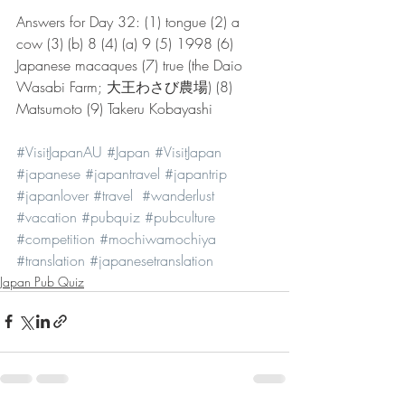
Answers for Day 32: (1) tongue (2) a 
cow (3) (b) 8 (4) (a) 9 (5) 1998 (6) 
Japanese macaques (7) true (the Daio 
Wasabi Farm; 大王わさび農場) (8) 
Matsumoto (9) Takeru Kobayashi
#VisitJapanAU
#Japan
#VisitJapan
#japanese
#japantravel
#japantrip
#japanlover
#travel
#wanderlust
#vacation
#pubquiz
#pubculture
#competition
#mochiwamochiya
#translation
#japanesetranslation
Japan Pub Quiz