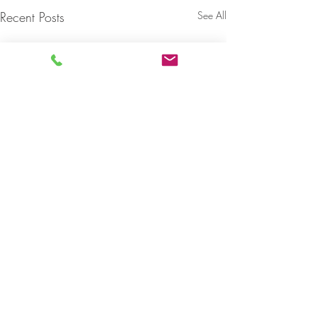
Recent Posts
See All
Comments