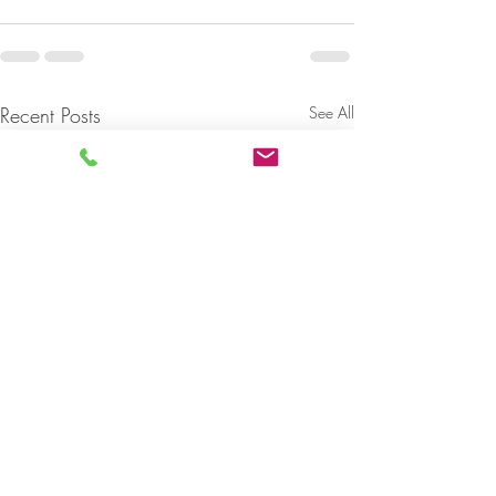
Recent Posts
See All