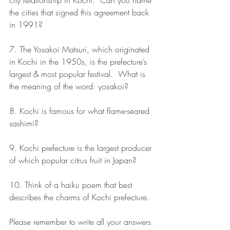
city relationship in Kochi.  Can you name 
the cities that signed this agreement back 
in 1991? 
7. The Yosakoi Matsuri, which originated 
in Kochi in the 1950s, is the prefecture’s 
largest & most popular festival.  What is 
the meaning of the word: yosakoi? 
8. Kochi is famous for what flame-seared 
sashimi? 
9. Kochi prefecture is the largest producer 
of which popular citrus fruit in Japan?
10. Think of a haiku poem that best 
describes the charms of Kochi prefecture.
Please remember to write all your answers 