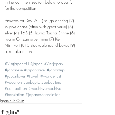
in the comment section below to qualify 
for the competition.  
Answers for Day 2: (1) tough or tiring (2) 
to give chase (often with great verve) (3) 
silver (4) 163 (5) Izumo Taisha Shrine (6) 
Iwami Ginzan silver mine (7) Kei 
Nishikori (8) 3 stackable round boxes (9) 
sake (aka nihonshu)
#VisitJapanAU
#Japan
#VisitJapan
#japanese
#japantravel
#japantrip
#japanlover
#travel
#wanderlust
#vacation
#pubquiz
#pubculture
#competition
#mochiwamochiya
#translation
#japanesetranslation
Japan Pub Quiz