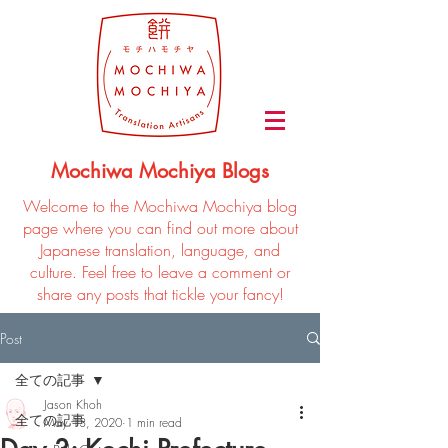
Mochiwa Mochiya Blogs
Welcome to the Mochiwa Mochiya blog
page where you can find out more about
Japanese translation, language, and
culture. Feel free to leave a comment or
share any posts that tickle your fancy!
Post
全ての記事
Jason Khoh
全ての記事
May 13, 2020
1 min read