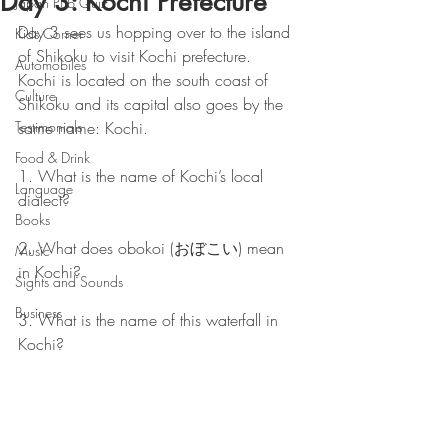
Day 3: Kochi Prefecture
Japan Pub Quiz
Day 3 sees us hopping over to the island 
Kids Corner
of Shikoku to visit Kochi prefecture.  
Automobiles
Kochi is located on the south coast of 
Culture
Shikoku and its capital also goes by the 
Testimonials
same name: Kochi.
Food & Drink
1. What is the name of Kochi’s local 
Language
dialect? 
Books
2. What does obokoi (おぼこい) mean 
Music
in Kochi? 
Sights and Sounds
Business
3. What is the name of this waterfall in 
Kochi? 