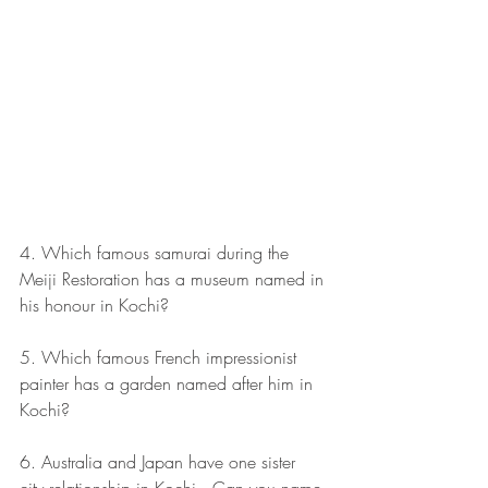
4. Which famous samurai during the 
Meiji Restoration has a museum named in 
his honour in Kochi? 
5. Which famous French impressionist 
painter has a garden named after him in 
Kochi? 
6. Australia and Japan have one sister 